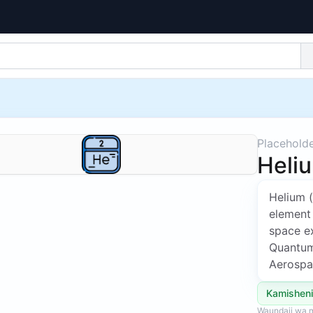
Placehold
Heli
Helium 
element
space ex
Quantum,
Aerospa
Kamisheni
Waundaji wa m