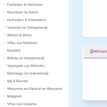
Fasteners & Hardware
Nyumbani na Kuishi
Hydraulics & Pneumatics
Viwanda na Utengenezaji
Watoto & Mtoto
Vifaa vya Maabara
Mashine
Michoro
Bidhaa za Utengenezaji
Vipengele vya Mitambo
Metrology na Urekebishaji
Nje & Bustani
Wanyama wa Kipenzi na Wanyama
Malighafi
Vifaa vya Usalama