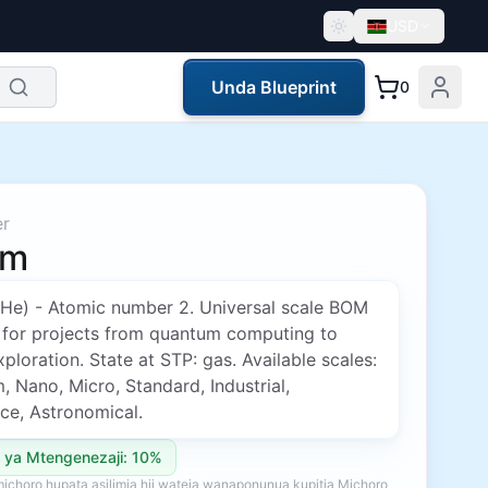
USD
Unda Blueprint
0
er
um
(He) - Atomic number 2. Universal scale BOM
 for projects from quantum computing to
ploration. State at STP: gas. Available scales:
 Nano, Micro, Standard, Industrial,
ce, Astronomical.
 ya Mtengenezaji: 10%
ichoro hupata asilimia hii wateja wanaponunua kupitia Michoro