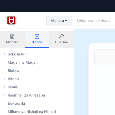
Michoro
Michoro
Bidhaa
Huduma
Soko la NFT
Magari na Magari
Biolojia
Vitabu
Kemia
Rasilimali za Kihesabu
Elektroniki
Mifumo ya Nishati na Nishati