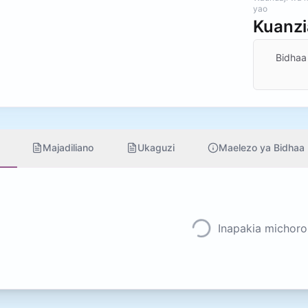
yao
Kuanz
Bidhaa
Majadiliano
Ukaguzi
Maelezo ya Bidhaa
Inapakia michoro.