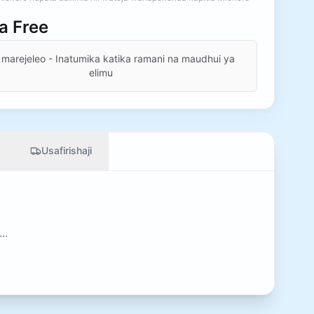
ia
Free
 marejeleo - Inatumika katika ramani na maudhui ya
elimu
Usafirishaji
..