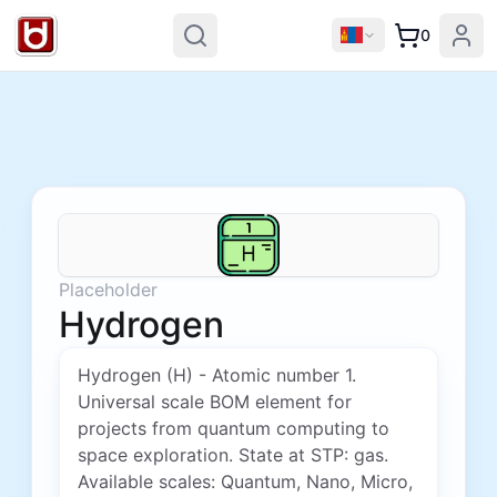
0
Placeholder
Hydrogen
Hydrogen (H) - Atomic number 1.
Universal scale BOM element for
projects from quantum computing to
space exploration. State at STP: gas.
Available scales: Quantum, Nano, Micro,