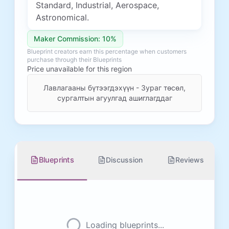
Standard, Industrial, Aerospace,
Astronomical.
Maker Commission: 10%
Blueprint creators earn this percentage when customers
purchase through their Blueprints
Price unavailable for this region
Лавлагааны бүтээгдэхүүн - Зураг төсөл,
сургалтын агуулгад ашиглагддаг
Blueprints
Discussion
Reviews
Loading blueprints...