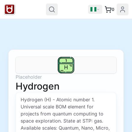
0
Placeholder
Hydrogen
Hydrogen (H) - Atomic number 1.
Universal scale BOM element for
projects from quantum computing to
space exploration. State at STP: gas.
Available scales: Quantum, Nano, Micro,