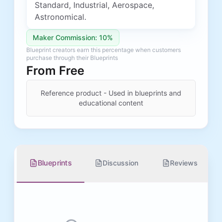
Standard, Industrial, Aerospace,
Astronomical.
Maker Commission: 10%
Blueprint creators earn this percentage when customers
purchase through their Blueprints
From
Free
Reference product - Used in blueprints and
educational content
Blueprints
Discussion
Reviews