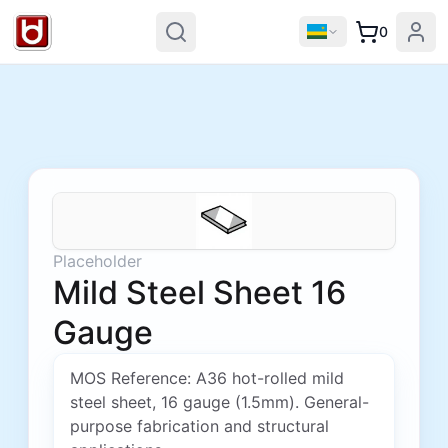
0
Placeholder
Mild Steel Sheet 16
Gauge
MOS Reference: A36 hot-rolled mild
steel sheet, 16 gauge (1.5mm). General-
purpose fabrication and structural