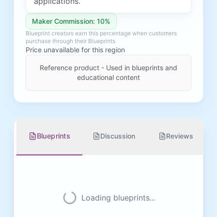
applications.
Maker Commission: 10%
Blueprint creators earn this percentage when customers
purchase through their Blueprints
Price unavailable for this region
Reference product - Used in blueprints and
educational content
Blueprints
Discussion
Reviews
Loading blueprints...