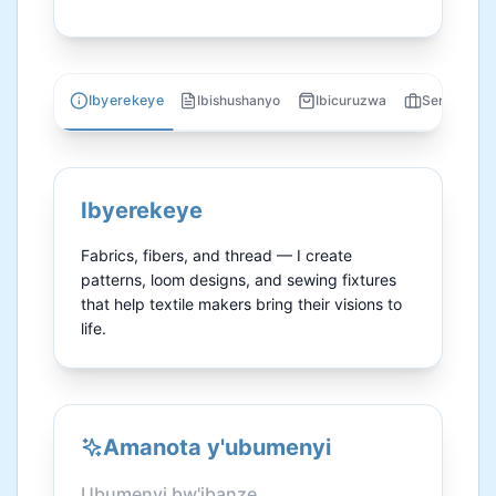
Ibyerekeye
Ibishushanyo
Ibicuruzwa
Serivisi
Ibyerekeye
Fabrics, fibers, and thread — I create 
patterns, loom designs, and sewing fixtures 
that help textile makers bring their visions to 
life.
Amanota y'ubumenyi
Ubumenyi bw'ibanze