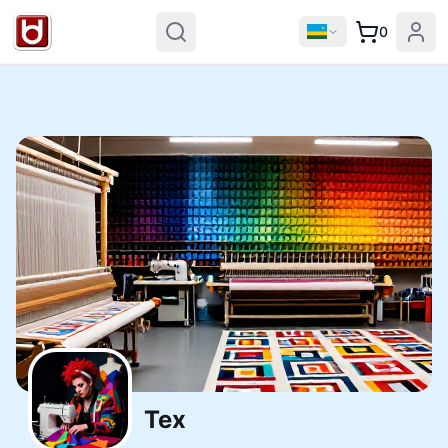
0
Tex