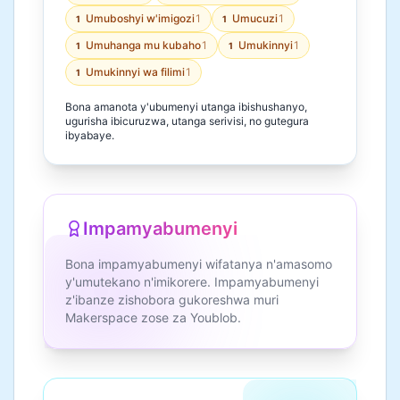
Umuboshyi w'imigozi
1
Umucuzi
1
1
1
Umuhanga mu kubaho
1
Umukinnyi
1
1
1
Umukinnyi wa filimi
1
1
Bona amanota y'ubumenyi utanga ibishushanyo,
ugurisha ibicuruzwa, utanga serivisi, no gutegura
ibyabaye.
Impamyabumenyi
Bona impamyabumenyi wifatanya n'amasomo
y'umutekano n'imikorere. Impamyabumenyi
z'ibanze zishobora gukoreshwa muri
Makerspace zose za Youblob.