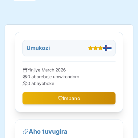
Umukozi
Yinjiye
March 2026
0
abarebeje umwirondoro
0
abayoboke
Impano
Aho tuvugira