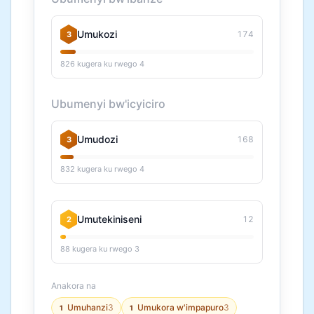
Umukozi
174
3
826 kugera ku rwego 4
Ubumenyi bw'icyiciro
Umudozi
168
3
832 kugera ku rwego 4
Umutekiniseni
12
2
88 kugera ku rwego 3
Anakora na
Umuhanzi
3
Umukora w'impapuro
3
1
1