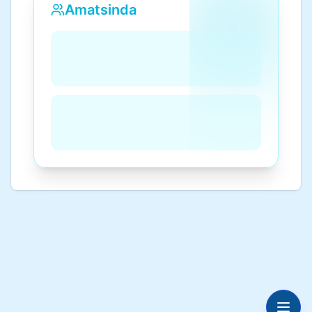
Amatsinda