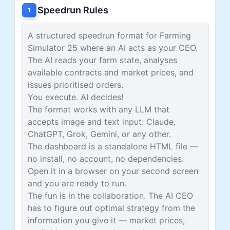
Speedrun Rules
1
A structured speedrun format for Farming
Simulator 25 where an AI acts as your CEO.
The AI reads your farm state, analyses
available contracts and market prices, and
issues prioritised orders.
You execute. AI decides!
The format works with any LLM that
accepts image and text input: Claude,
ChatGPT, Grok, Gemini, or any other.
The dashboard is a standalone HTML file —
no install, no account, no dependencies.
Open it in a browser on your second screen
and you are ready to run.
The fun is in the collaboration. The AI CEO
has to figure out optimal strategy from the
information you give it — market prices,