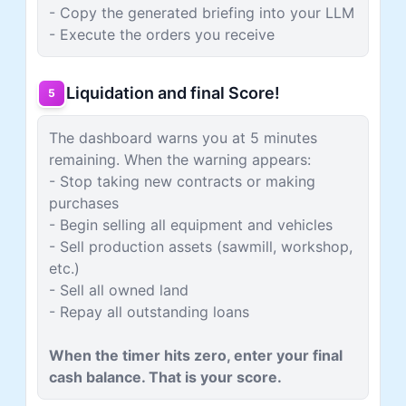
- Copy the generated briefing into your LLM
- Execute the orders you receive
Liquidation and final Score!
5
The dashboard warns you at 5 minutes
remaining. When the warning appears:
- Stop taking new contracts or making
purchases
- Begin selling all equipment and vehicles
- Sell production assets (sawmill, workshop,
etc.)
- Sell all owned land
- Repay all outstanding loans
When the timer hits zero, enter your final
cash balance. That is your score.