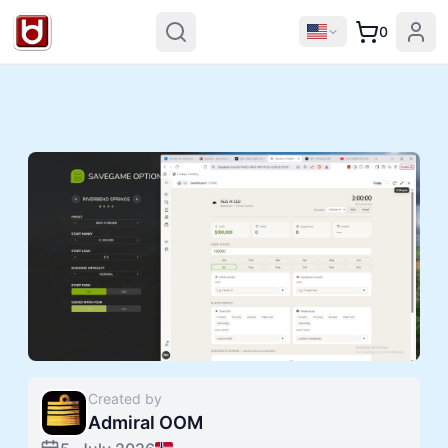
0
Created by
Admiral OOM