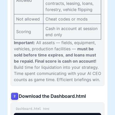
Allowed
contracts, leasing, loans,
forestry, vehicle flipping
Not allowed
Cheat codes or mods
Cash in account at session
Scoring
end only
Important:
All assets — fields, equipment,
vehicles, production facilities —
must be
sold before time expires
,
and loans must
be repaid. Final score is cash on account!
Build time for liquidation into your strategy.
Time spent communicating with your AI CEO
counts as game time. Efficient briefings win.
Download the Dashboard.html
2
html
Dashboard.html