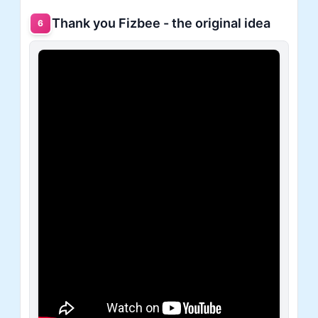
Thank you Fizbee - the original idea
6