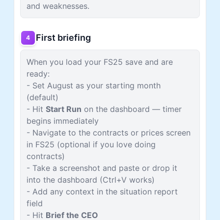
and weaknesses.
First briefing
4
When you load your FS25 save and are
ready:
- Set August as your starting month
(default)
- Hit
Start Run
on the dashboard — timer
begins immediately
- Navigate to the contracts or prices screen
in FS25 (optional if you love doing
contracts)
- Take a screenshot and paste or drop it
into the dashboard (Ctrl+V works)
- Add any context in the situation report
field
- Hit
Brief the CEO