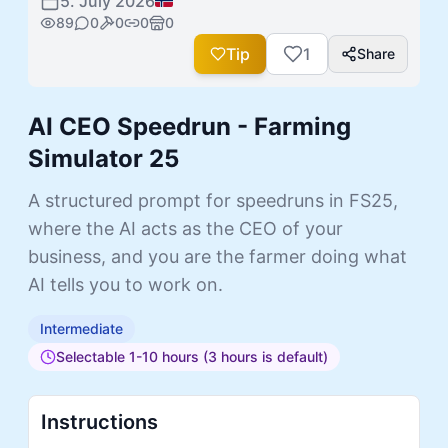
5. July 2026
89
0
0
0
0
Tip
1
Share
AI CEO Speedrun - Farming
Simulator 25
A structured prompt for speedruns in FS25,
where the AI acts as the CEO of your
business, and you are the farmer doing what
AI tells you to work on.
Intermediate
Selectable 1-10 hours (3 hours is default)
Instructions