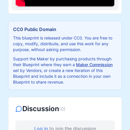
CC0 Public Domain
This blueprint is released under CC0. You are free to
copy, modify, distribute, and use this work for any
purpose, without asking permission.
Support the Maker by purchasing products through
their Blueprint where they earn a
Maker Commission
set by Vendors, or create a new iteration of this
Blueprint and include it as a connection in your own
Blueprint to share revenue.
Discussion
(
0
)
Log in
to join the discussion