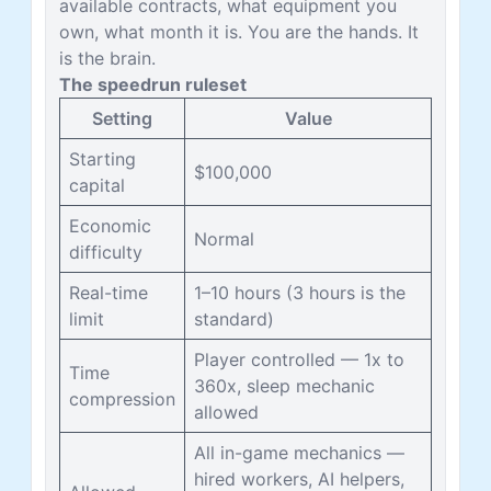
available contracts, what equipment you
own, what month it is. You are the hands. It
is the brain.
The speedrun ruleset
Setting
Value
Starting
$100,000
capital
Economic
Normal
difficulty
Real-time
1–10 hours (3 hours is the
limit
standard)
Player controlled — 1x to
Time
360x, sleep mechanic
compression
allowed
All in-game mechanics —
hired workers, AI helpers,