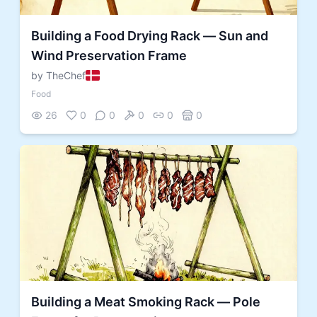
Building a Food Drying Rack — Sun and
Wind Preservation Frame
by TheChef
Food
26
0
0
0
0
0
Building a Meat Smoking Rack — Pole