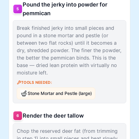
Pound the jerky into powder for
5
pemmican
Break finished jerky into small pieces and
pound in a stone mortar and pestle (or
between two flat rocks) until it becomes a
dry, shredded powder. The finer the powder,
the better the pemmican binds. This is the
base — dried lean protein with virtually no
moisture left.
TOOLS NEEDED:
Stone Mortar and Pestle (large)
Render the deer tallow
6
Chop the reserved deer fat (from trimming
in step 1) into small pieces and heat slowly