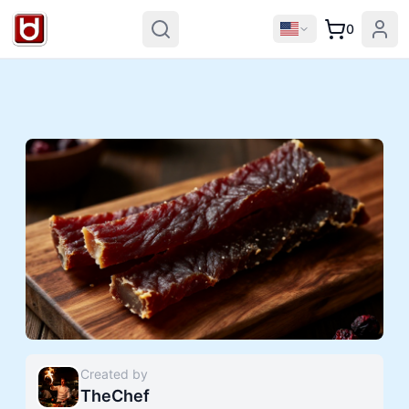
0
Created by
TheChef