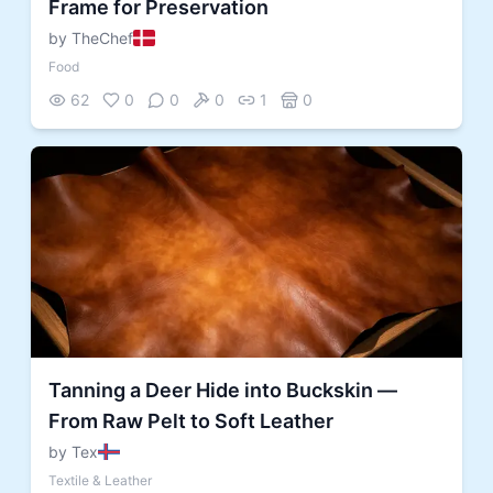
Frame for Preservation
by TheChef
Food
62
0
0
0
1
0
Tanning a Deer Hide into Buckskin —
From Raw Pelt to Soft Leather
by Tex
Textile & Leather