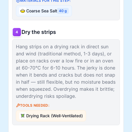
MATERIALS FOR THIS STEP:
Coarse Sea Salt
40
g
Dry the strips
4
Hang strips on a drying rack in direct sun
and wind (traditional method, 1-3 days), or
place on racks over a low fire or in an oven
at 60-70°C for 6-10 hours. The jerky is done
when it bends and cracks but does not snap
in half — still flexible, but no moisture beads
when squeezed. Overdrying makes it brittle;
underdrying risks spoilage.
TOOLS NEEDED:
Drying Rack (Well-Ventilated)