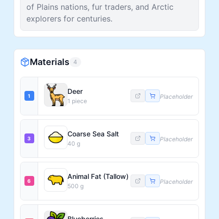
of Plains nations, fur traders, and Arctic
explorers for centuries.
Materials
4
Deer
1
Placeholder
1
piece
Coarse Sea Salt
3
Placeholder
40
g
Animal Fat (Tallow)
6
Placeholder
500
g
Blueberries