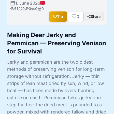
1. June 2026
51
0
0
0
0
Tip
0
Share
Making Deer Jerky and
Pemmican — Preserving Venison
for Survival
Jerky and pemmican are the two oldest
methods of preserving venison for long-term
storage without refrigeration. Jerky — thin
strips of lean meat dried by sun, wind, or low
heat — has been made by every hunting
culture on earth. Pemmican takes jerky one
step further: the dried meat is pounded to a
powder, mixed with rendered tallow and dried