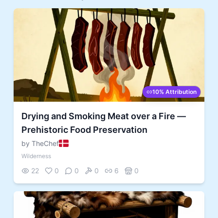
10% Attribution
Drying and Smoking Meat over a Fire —
Prehistoric Food Preservation
by TheChef
Wilderness
22
0
0
0
6
0