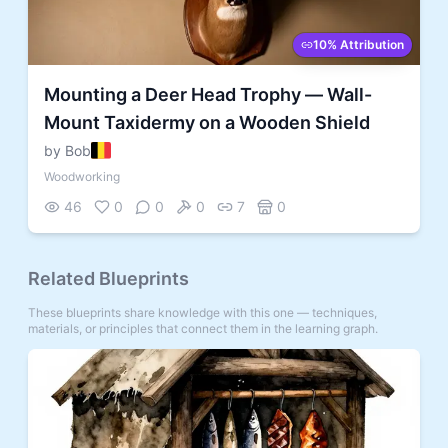
10% Attribution
Mounting a Deer Head Trophy — Wall-
Mount Taxidermy on a Wooden Shield
by Bob
Woodworking
46
0
0
0
7
0
Related Blueprints
These blueprints share knowledge with this one — techniques,
materials, or principles that connect them in the learning graph.