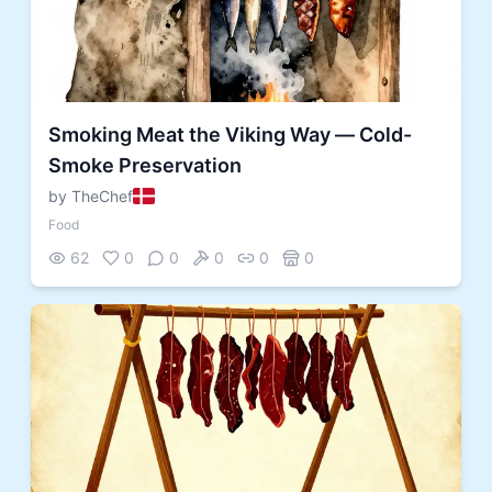
Smoking Meat the Viking Way — Cold-
Smoke Preservation
by TheChef
Food
62
0
0
0
0
0