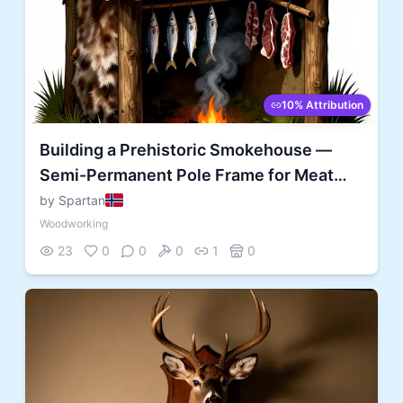
10% Attribution
Building a Prehistoric Smokehouse —
Semi-Permanent Pole Frame for Meat
and Fish Preservation
by Spartan
Woodworking
23
0
0
0
1
0