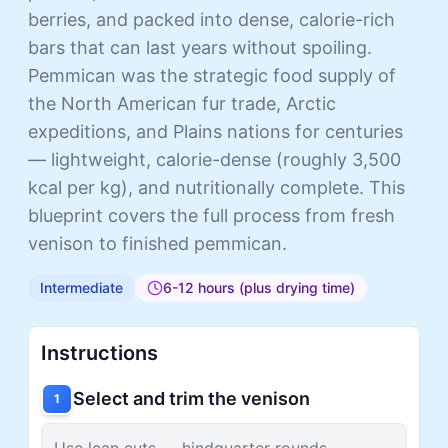
berries, and packed into dense, calorie-rich
bars that can last years without spoiling.
Pemmican was the strategic food supply of
the North American fur trade, Arctic
expeditions, and Plains nations for centuries
— lightweight, calorie-dense (roughly 3,500
kcal per kg), and nutritionally complete. This
blueprint covers the full process from fresh
venison to finished pemmican.
Intermediate
6-12 hours (plus drying time)
Instructions
Select and trim the venison
1
Use lean cuts — hindquarter rounds,