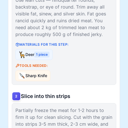
backstrap, or eye of round. Trim away all
visible fat, sinew, and silver skin. Fat goes
rancid quickly and ruins dried meat. You
need about 2 kg of trimmed lean meat to
produce roughly 500 g of finished jerky.
MATERIALS FOR THIS STEP:
Deer
1
piece
TOOLS NEEDED:
Sharp Knife
Slice into thin strips
2
Partially freeze the meat for 1-2 hours to
firm it up for clean slicing. Cut with the grain
into strips 3-5 mm thick, 2-3 cm wide, and