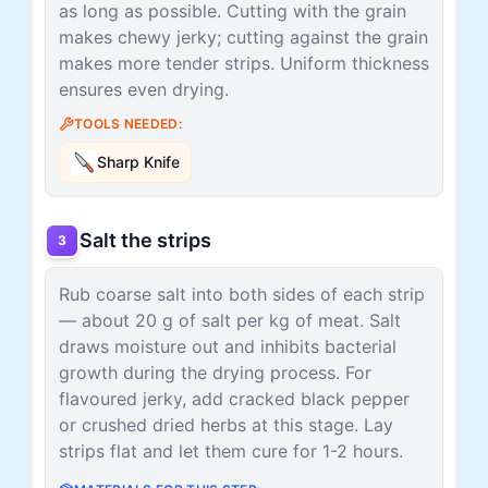
as long as possible. Cutting with the grain
makes chewy jerky; cutting against the grain
makes more tender strips. Uniform thickness
ensures even drying.
TOOLS NEEDED:
Sharp Knife
Salt the strips
3
Rub coarse salt into both sides of each strip
— about 20 g of salt per kg of meat. Salt
draws moisture out and inhibits bacterial
growth during the drying process. For
flavoured jerky, add cracked black pepper
or crushed dried herbs at this stage. Lay
strips flat and let them cure for 1-2 hours.