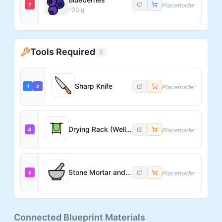
7
Placeholder
100
g
Tools Required
3
Sharp Knife
1
2
Placeholder
Drying Rack (Well-Ventilated)
4
Placeholder
Stone Mortar and Pestle (large)
5
Placeholder
Connected Blueprint Materials