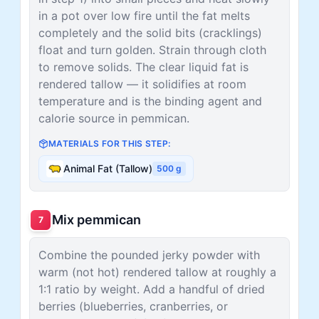
in a pot over low fire until the fat melts
completely and the solid bits (cracklings)
float and turn golden. Strain through cloth
to remove solids. The clear liquid fat is
rendered tallow — it solidifies at room
temperature and is the binding agent and
calorie source in pemmican.
MATERIALS FOR THIS STEP:
Animal Fat (Tallow)
500
g
Mix pemmican
7
Combine the pounded jerky powder with
warm (not hot) rendered tallow at roughly a
1:1 ratio by weight. Add a handful of dried
berries (blueberries, cranberries, or