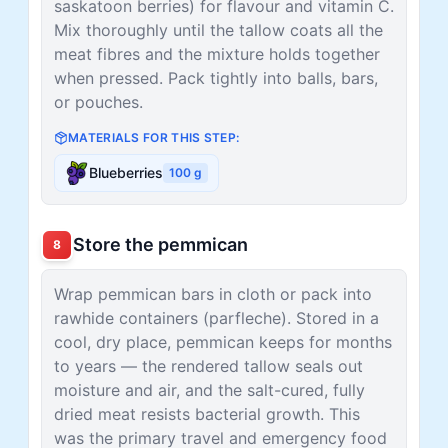
saskatoon berries) for flavour and vitamin C.
Mix thoroughly until the tallow coats all the
meat fibres and the mixture holds together
when pressed. Pack tightly into balls, bars,
or pouches.
MATERIALS FOR THIS STEP:
Blueberries
100
g
Store the pemmican
8
Wrap pemmican bars in cloth or pack into
rawhide containers (parfleche). Stored in a
cool, dry place, pemmican keeps for months
to years — the rendered tallow seals out
moisture and air, and the salt-cured, fully
dried meat resists bacterial growth. This
was the primary travel and emergency food