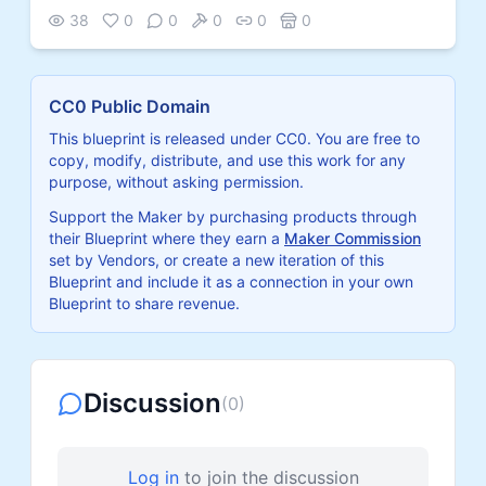
38
0
0
0
0
0
CC0 Public Domain
This blueprint is released under CC0. You are free to
copy, modify, distribute, and use this work for any
purpose, without asking permission.
Support the Maker by purchasing products through
their Blueprint where they earn a
Maker Commission
set by Vendors, or create a new iteration of this
Blueprint and include it as a connection in your own
Blueprint to share revenue.
Discussion
(
0
)
Log in
to join the discussion