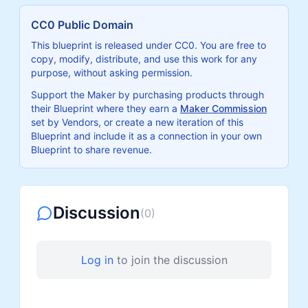
CC0 Public Domain
This blueprint is released under CC0. You are free to
copy, modify, distribute, and use this work for any
purpose, without asking permission.
Support the Maker by purchasing products through
their Blueprint where they earn a
Maker Commission
set by Vendors, or create a new iteration of this
Blueprint and include it as a connection in your own
Blueprint to share revenue.
Discussion
(
0
)
Log in
to join the discussion