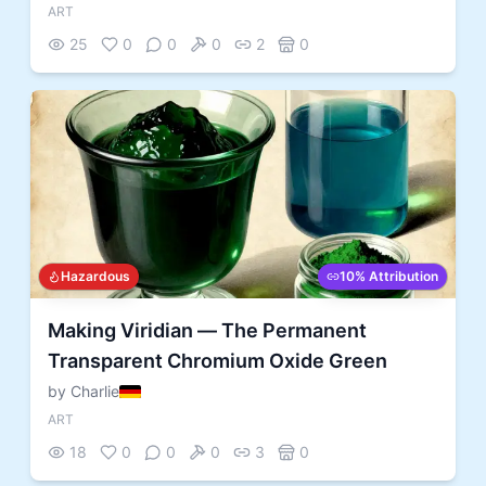
ART
25
0
0
0
2
0
Hazardous
10% Attribution
Making Viridian — The Permanent
Transparent Chromium Oxide Green
by Charlie
ART
18
0
0
0
3
0