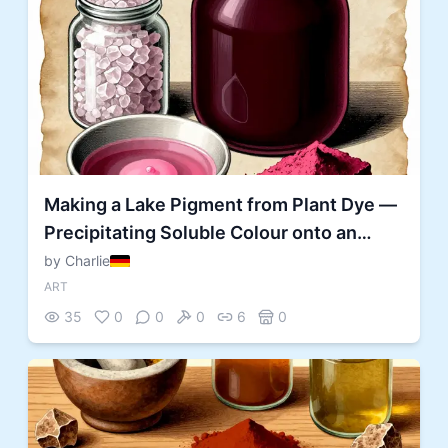
Making a Lake Pigment from Plant Dye —
Precipitating Soluble Colour onto an
Insoluble Substrate
by Charlie
ART
35
0
0
0
6
0