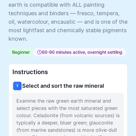
earth is compatible with ALL painting
techniques and binders — fresco, tempera,
oil, watercolour, encaustic — and is one of the
most lightfast and chemically stable pigments
known.
Beginner
60-90 minutes active, overnight settling
Instructions
Select and sort the raw mineral
1
Examine the raw green earth mineral and
select pieces with the most saturated green
colour. Celadonite (from volcanic sources) is
typically a deeper, bluer green; glauconite
(from marine sandstones) is more olive-dull