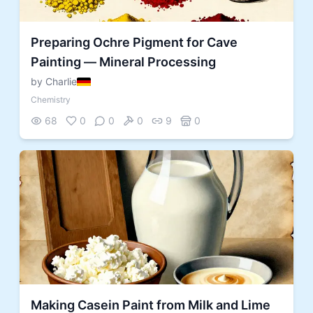
Preparing Ochre Pigment for Cave
Painting — Mineral Processing
by Charlie
Chemistry
68
0
0
0
9
0
Making Casein Paint from Milk and Lime