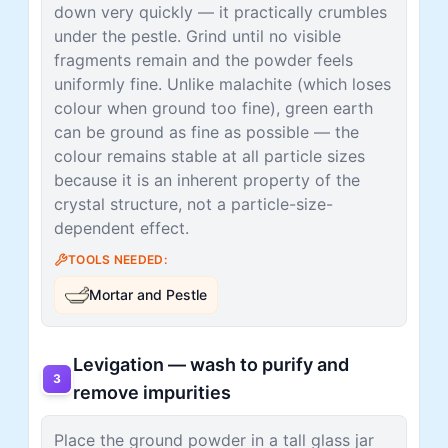
down very quickly — it practically crumbles
under the pestle. Grind until no visible
fragments remain and the powder feels
uniformly fine. Unlike malachite (which loses
colour when ground too fine), green earth
can be ground as fine as possible — the
colour remains stable at all particle sizes
because it is an inherent property of the
crystal structure, not a particle-size-
dependent effect.
TOOLS NEEDED:
Mortar and Pestle
Levigation — wash to purify and
3
remove impurities
Place the ground powder in a tall glass jar