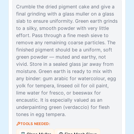
Crumble the dried pigment cake and give a
final grinding with a glass muller on a glass
slab to ensure uniformity. Green earth grinds
to a silky, smooth powder with very little
effort. Pass through a fine mesh sieve to
remove any remaining coarse particles. The
finished pigment should be a uniform, soft
green powder — muted and earthy, not
vivid. Store in a sealed glass jar away from
moisture. Green earth is ready to mix with
any binder: gum arabic for watercolour, egg
yolk for tempera, linseed oil for oil paint,
lime water for fresco, or beeswax for
encaustic. It is especially valued as an
underpainting green (verdaccio) for flesh
tones in egg tempera.
TOOLS NEEDED: