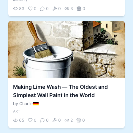
83
0
0
0
3
0
Making Lime Wash — The Oldest and
Simplest Wall Paint in the World
by Charlie
ART
65
0
0
0
2
0