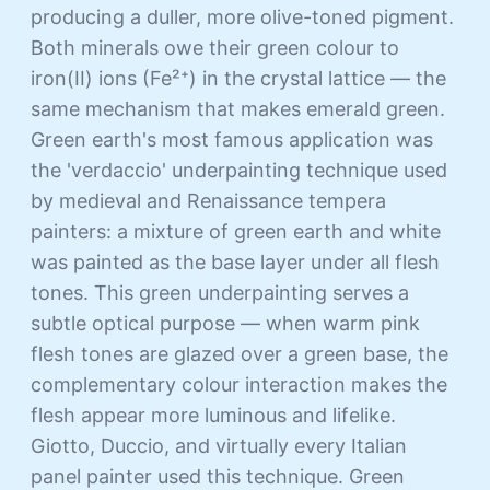
producing a duller, more olive-toned pigment.
Both minerals owe their green colour to
iron(II) ions (Fe²⁺) in the crystal lattice — the
same mechanism that makes emerald green.
Green earth's most famous application was
the 'verdaccio' underpainting technique used
by medieval and Renaissance tempera
painters: a mixture of green earth and white
was painted as the base layer under all flesh
tones. This green underpainting serves a
subtle optical purpose — when warm pink
flesh tones are glazed over a green base, the
complementary colour interaction makes the
flesh appear more luminous and lifelike.
Giotto, Duccio, and virtually every Italian
panel painter used this technique. Green