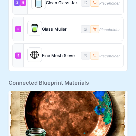
Clean Glass Jars with Lids
3
5
Placeholder
Glass Muller
5
Placeholder
Fine Mesh Sieve
5
Placeholder
Connected Blueprint Materials