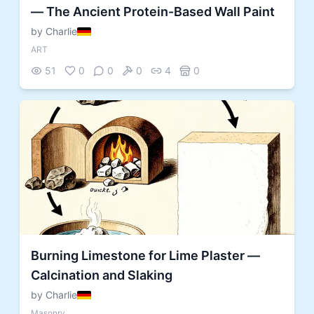
— The Ancient Protein-Based Wall Paint
by Charlie
ART
51
0
0
0
4
0
Burning Limestone for Lime Plaster —
Calcination and Slaking
by Charlie
Masonry