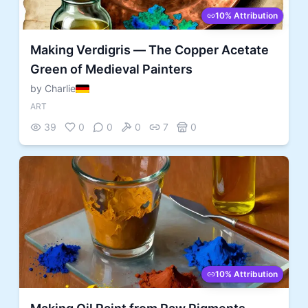
10% Attribution
Making Verdigris — The Copper Acetate
Green of Medieval Painters
by Charlie
ART
39
0
0
0
7
0
10% Attribution