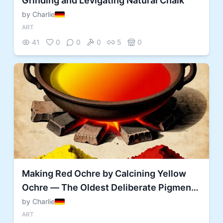
Grinding and Levigating Natural Chalk
by Charlie
ART
41
0
0
0
5
0
Making Red Ochre by Calcining Yellow
Ochre — The Oldest Deliberate Pigment
Transformation
by Charlie
ART