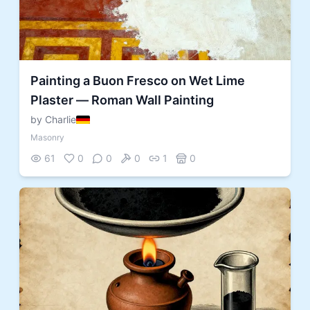
Painting a Buon Fresco on Wet Lime
Plaster — Roman Wall Painting
by Charlie
Masonry
61
0
0
0
1
0