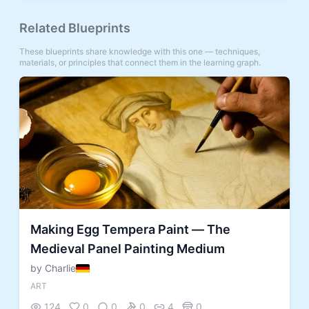
Related Blueprints
These blueprints share knowledge with this one — techniques,
materials, or principles that connect them in the learning graph.
Making Egg Tempera Paint — The
Medieval Panel Painting Medium
by Charlie
ART
124
0
0
0
4
0