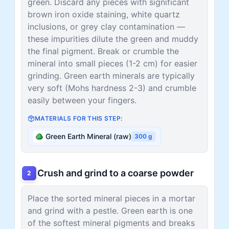
green. Discard any pieces with significant
brown iron oxide staining, white quartz
inclusions, or grey clay contamination —
these impurities dilute the green and muddy
the final pigment. Break or crumble the
mineral into small pieces (1-2 cm) for easier
grinding. Green earth minerals are typically
very soft (Mohs hardness 2-3) and crumble
easily between your fingers.
MATERIALS FOR THIS STEP:
Green Earth Mineral (raw)
300
g
Crush and grind to a coarse powder
2
Place the sorted mineral pieces in a mortar
and grind with a pestle. Green earth is one
of the softest mineral pigments and breaks