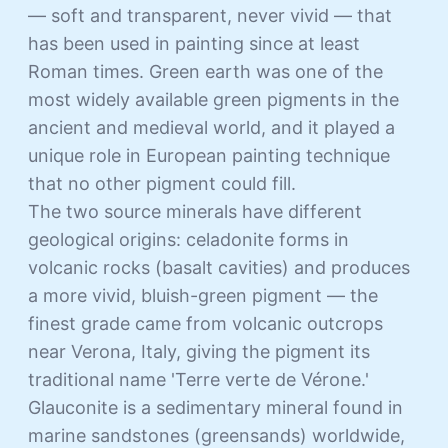
— soft and transparent, never vivid — that
has been used in painting since at least
Roman times. Green earth was one of the
most widely available green pigments in the
ancient and medieval world, and it played a
unique role in European painting technique
that no other pigment could fill.
The two source minerals have different
geological origins: celadonite forms in
volcanic rocks (basalt cavities) and produces
a more vivid, bluish-green pigment — the
finest grade came from volcanic outcrops
near Verona, Italy, giving the pigment its
traditional name 'Terre verte de Vérone.'
Glauconite is a sedimentary mineral found in
marine sandstones (greensands) worldwide,