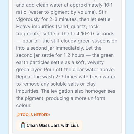
and add clean water at approximately 10:1
ratio (water to pigment by volume). Stir
vigorously for 2-3 minutes, then let settle.
Heavy impurities (sand, quartz, rock
fragments) settle in the first 10-20 seconds
— pour off the still-cloudy green suspension
into a second jar immediately. Let the
second jar settle for 1-2 hours — the green
earth particles settle as a soft, velvety
green layer. Pour off the clear water above.
Repeat the wash 2-3 times with fresh water
to remove any soluble salts or clay
impurities. The levigation also homogenises
the pigment, producing a more uniform
colour.
TOOLS NEEDED:
Clean Glass Jars with Lids