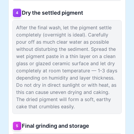
Dry the settled pigment
4
After the final wash, let the pigment settle
completely (overnight is ideal). Carefully
pour off as much clear water as possible
without disturbing the sediment. Spread the
wet pigment paste in a thin layer on a clean
glass or glazed ceramic surface and let dry
completely at room temperature — 1-3 days
depending on humidity and layer thickness.
Do not dry in direct sunlight or with heat, as
this can cause uneven drying and caking.
The dried pigment will form a soft, earthy
cake that crumbles easily.
Final grinding and storage
5