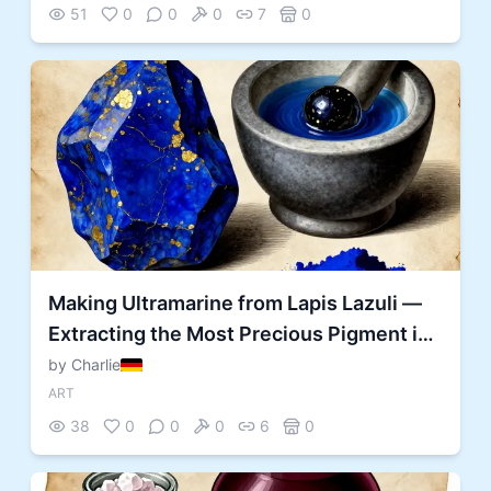
51
0
0
0
7
0
Making Ultramarine from Lapis Lazuli —
Extracting the Most Precious Pigment in
History
by Charlie
ART
38
0
0
0
6
0