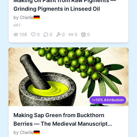
Making Oil Paint from Raw Pigments —
Grinding Pigments in Linseed Oil
by Charlie
ART
108
0
0
0
5
0
10% Attribution
Making Sap Green from Buckthorn
Berries — The Medieval Manuscript
Painter's Green
by Charlie