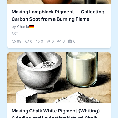
Making Lampblack Pigment — Collecting
Carbon Soot from a Burning Flame
by Charlie
ART
69
0
0
0
6
0
Making Chalk White Pigment (Whiting) —