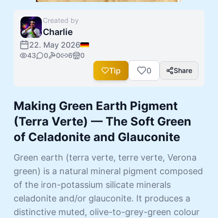
Created by
Charlie
22. May 2026
43
0
0
6
0
Tip
0
Share
Making Green Earth Pigment
(Terra Verte) — The Soft Green
of Celadonite and Glauconite
Green earth (terra verte, terre verte, Verona
green) is a natural mineral pigment composed
of the iron-potassium silicate minerals
celadonite and/or glauconite. It produces a
distinctive muted, olive-to-grey-green colour