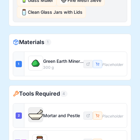
Glass Muller
Fine Mesh Sieve
Clean Glass Jars with Lids
Materials
1
Green Earth Mineral (raw)
1
Placeholder
300
g
Tools Required
4
Mortar and Pestle
2
Placeholder