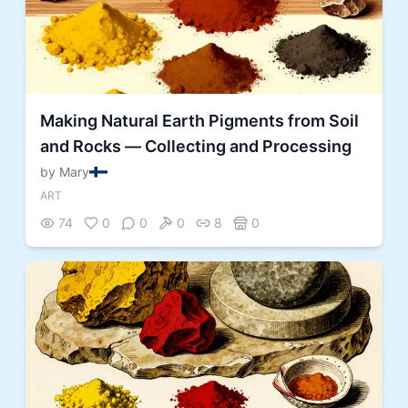
Making Natural Earth Pigments from Soil
and Rocks — Collecting and Processing
by Mary
ART
74
0
0
0
8
0