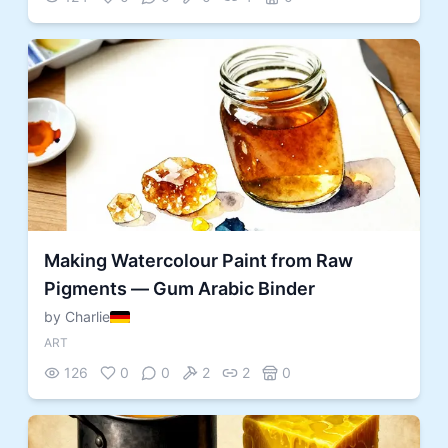
Making Watercolour Paint from Raw
Pigments — Gum Arabic Binder
by Charlie
ART
126
0
0
2
2
0