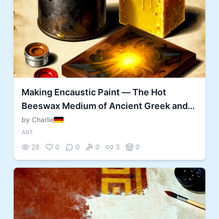
Making Encaustic Paint — The Hot
Beeswax Medium of Ancient Greek and
Egyptian Painters
by Charlie
ART
28
0
0
0
3
0