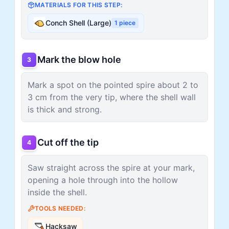
MATERIALS FOR THIS STEP:
Conch Shell (Large)
1
piece
Mark the blow hole
3
Mark a spot on the pointed spire about 2 to
3 cm from the very tip, where the shell wall
is thick and strong.
Cut off the tip
4
Saw straight across the spire at your mark,
opening a hole through into the hollow
inside the shell.
TOOLS NEEDED:
Hacksaw