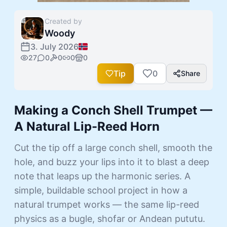
Created by
Woody
3. July 2026
27
0
0
0
0
Tip
0
Share
Making a Conch Shell Trumpet —
A Natural Lip-Reed Horn
Cut the tip off a large conch shell, smooth the
hole, and buzz your lips into it to blast a deep
note that leaps up the harmonic series. A
simple, buildable school project in how a
natural trumpet works — the same lip-reed
physics as a bugle, shofar or Andean pututu.