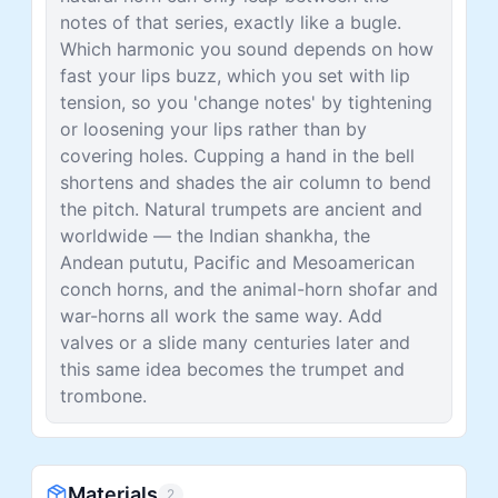
notes of that series, exactly like a bugle.
Which harmonic you sound depends on how
fast your lips buzz, which you set with lip
tension, so you 'change notes' by tightening
or loosening your lips rather than by
covering holes. Cupping a hand in the bell
shortens and shades the air column to bend
the pitch. Natural trumpets are ancient and
worldwide — the Indian shankha, the
Andean pututu, Pacific and Mesoamerican
conch horns, and the animal-horn shofar and
war-horns all work the same way. Add
valves or a slide many centuries later and
this same idea becomes the trumpet and
trombone.
Materials
2