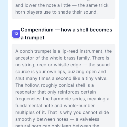
and lower the note a little — the same trick
horn players use to shade their sound.
Compendium — how a shell becomes
12
a trumpet
A conch trumpet is a lip-reed instrument, the
ancestor of the whole brass family. There is
no string, reed or whistle edge — the sound
source is your own lips, buzzing open and
shut many times a second like a tiny valve.
The hollow, roughly conical shell is a
resonator that only reinforces certain
frequencies: the harmonic series, meaning a
fundamental note and whole-number
multiples of it. That is why you cannot slide
smoothly between notes — a valveless
natural horn can only leap between the