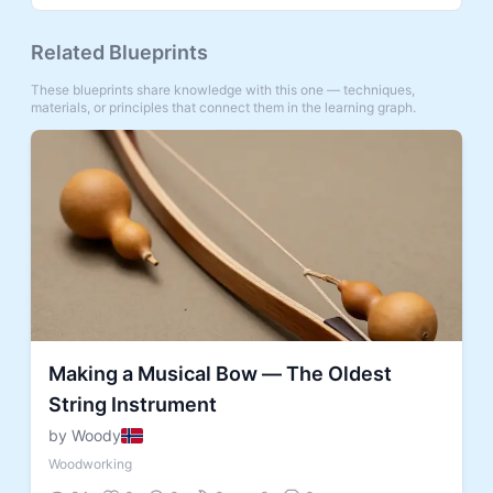
Related Blueprints
These blueprints share knowledge with this one — techniques,
materials, or principles that connect them in the learning graph.
Making a Musical Bow — The Oldest
String Instrument
by Woody
Woodworking