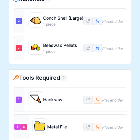
Conch Shell (Large)
2
Placeholder
1
piece
Beeswax Pellets
7
Placeholder
1
piece
Tools Required
2
Hacksaw
4
Placeholder
Metal File
5
6
Placeholder