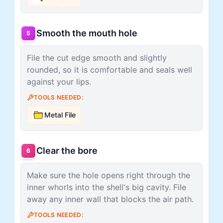
Smooth the mouth hole
5
File the cut edge smooth and slightly
rounded, so it is comfortable and seals well
against your lips.
TOOLS NEEDED:
Metal File
Clear the bore
6
Make sure the hole opens right through the
inner whorls into the shell's big cavity. File
away any inner wall that blocks the air path.
TOOLS NEEDED: