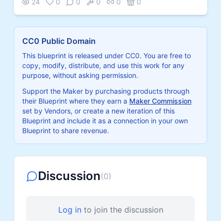
24
0
0
0
0
0
CC0 Public Domain
This blueprint is released under CC0. You are free to
copy, modify, distribute, and use this work for any
purpose, without asking permission.
Support the Maker by purchasing products through
their Blueprint where they earn a
Maker Commission
set by Vendors, or create a new iteration of this
Blueprint and include it as a connection in your own
Blueprint to share revenue.
Discussion
(
0
)
Log in
to join the discussion