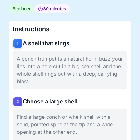
Beginner
30 minutes
Instructions
A shell that sings
1
A conch trumpet is a natural horn: buzz your
lips into a hole cut in a big sea shell and the
whole shell rings out with a deep, carrying
blast.
Choose a large shell
2
Find a large conch or whelk shell with a
solid, pointed spire at the tip and a wide
opening at the other end.