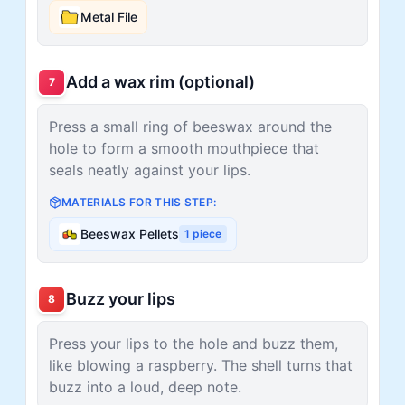
Metal File
Add a wax rim (optional)
7
Press a small ring of beeswax around the
hole to form a smooth mouthpiece that
seals neatly against your lips.
MATERIALS FOR THIS STEP:
Beeswax Pellets
1
piece
Buzz your lips
8
Press your lips to the hole and buzz them,
like blowing a raspberry. The shell turns that
buzz into a loud, deep note.