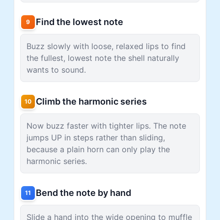
Find the lowest note
9
Buzz slowly with loose, relaxed lips to find
the fullest, lowest note the shell naturally
wants to sound.
Climb the harmonic series
10
Now buzz faster with tighter lips. The note
jumps UP in steps rather than sliding,
because a plain horn can only play the
harmonic series.
Bend the note by hand
11
Slide a hand into the wide opening to muffle