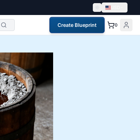
USD
Create Blueprint
0