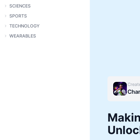
SCIENCES
SPORTS
TECHNOLOGY
WEARABLES
Creat
Char
Makin
Unloc