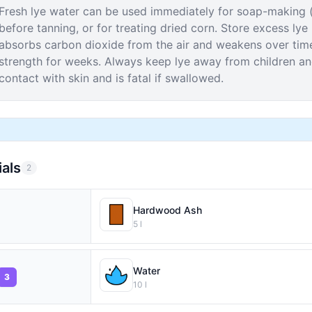
Fresh lye water can be used immediately for soap-making (
before tanning, or for treating dried corn. Store excess lye
absorbs carbon dioxide from the air and weakens over time.
strength for weeks. Always keep lye away from children an
contact with skin and is fatal if swallowed.
ials
2
Hardwood Ash
5
l
Water
3
10
l