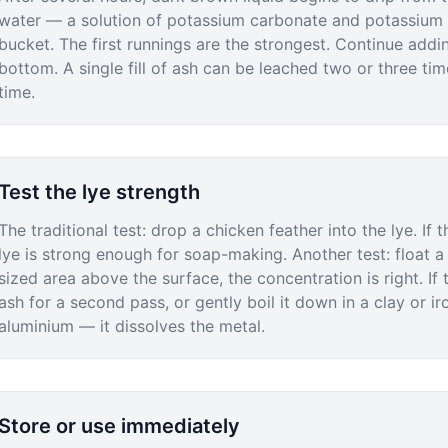
water — a solution of potassium carbonate and potassium h
bucket. The first runnings are the strongest. Continue addi
bottom. A single fill of ash can be leached two or three t
time.
Test the lye strength
The traditional test: drop a chicken feather into the lye. If 
lye is strong enough for soap-making. Another test: float a f
sized area above the surface, the concentration is right. If
ash for a second pass, or gently boil it down in a clay or ir
aluminium — it dissolves the metal.
Store or use immediately