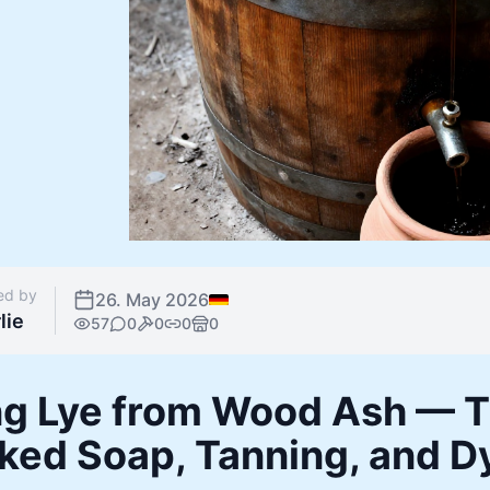
ed by
26. May 2026
lie
57
0
0
0
0
g Lye from Wood Ash — Th
ked Soap, Tanning, and D