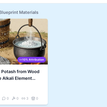
lueprint Materials
10% Attribution
g Potash from Wood
 Alkali Element
Every Fire
0
0
3
0