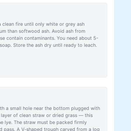
lean fire until only white or grey ash
ium than softwood ash. Avoid ash from
ese contain contaminants. You need about 5-
soap. Store the ash dry until ready to leach.
ith a small hole near the bottom plugged with
layer of clean straw or dried grass — this
he lye. The straw must be packed firmly
id pass. A V-shaped trough carved from a log