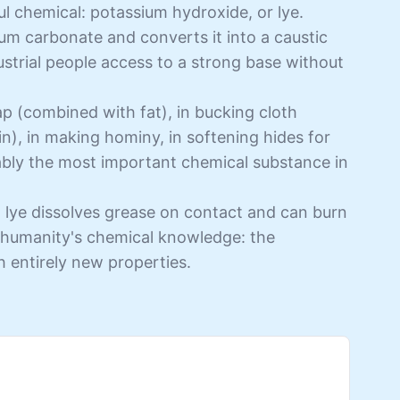
l chemical: potassium hydroxide, or lye.
um carbonate and converts it into a caustic
ustrial people access to a strong base without
ap (combined with fat), in bucking cloth
cin), in making hominy, in softening hides for
uably the most important chemical substance in
g lye dissolves grease on contact and can burn
in humanity's chemical knowledge: the
h entirely new properties.