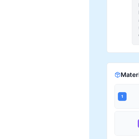
Mater
1