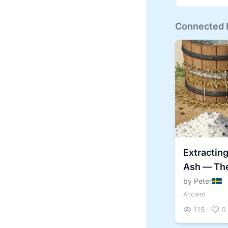
Connected B
Extractin
Ash — The
Hidden in 
by Peter
Ancient
115
0