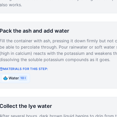
also works.
Pack the ash and add water
Fill the container with ash, pressing it down firmly but not
be able to percolate through. Pour rainwater or soft water 
(high in calcium) reacts with the potassium and weakens t
dissolving the soluble potassium compounds as it goes.
MATERIALS FOR THIS STEP:
Water
10
l
Collect the lye water
After several hours, dark brown liquid begins to drip from t