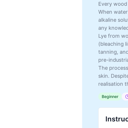
Every wood f
When water 
alkaline sol
any knowled
Lye from woo
(bleaching l
tanning, and
pre-industria
The process 
skin. Despit
realisation 
Beginner
Instru