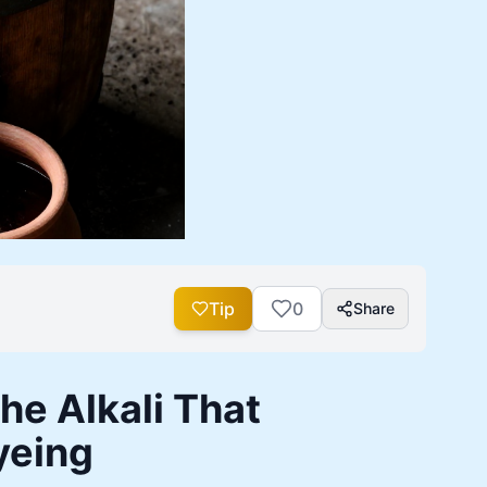
Tip
0
Share
e Alkali That
yeing