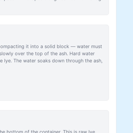
 compacting it into a solid block — water must
slowly over the top of the ash. Hard water
he lye. The water soaks down through the ash,
he bottom of the container. This is raw lye