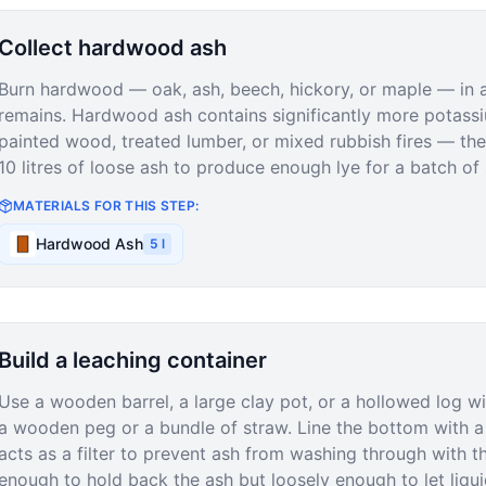
Collect hardwood ash
Burn hardwood — oak, ash, beech, hickory, or maple — in a c
remains. Hardwood ash contains significantly more potass
painted wood, treated lumber, or mixed rubbish fires — th
10 litres of loose ash to produce enough lye for a batch of 
MATERIALS FOR THIS STEP:
Hardwood Ash
5
l
Build a leaching container
Use a wooden barrel, a large clay pot, or a hollowed log w
a wooden peg or a bundle of straw. Line the bottom with a 
acts as a filter to prevent ash from washing through with t
enough to hold back the ash but loosely enough to let liqu