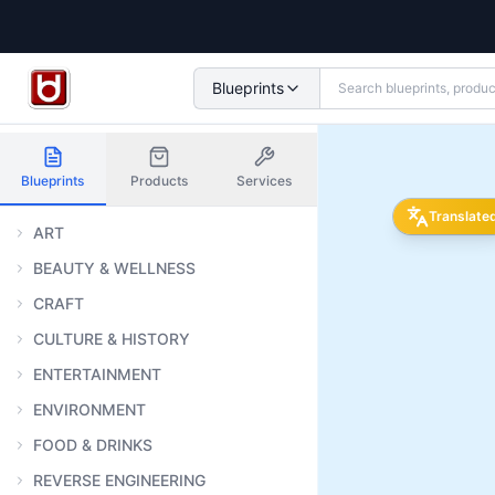
Blueprints
Blueprints
Products
Services
Translate
ART
BEAUTY & WELLNESS
CRAFT
CULTURE & HISTORY
ENTERTAINMENT
ENVIRONMENT
FOOD & DRINKS
REVERSE ENGINEERING