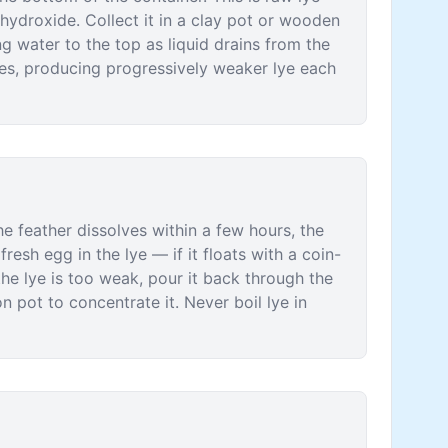
ydroxide. Collect it in a clay pot or wooden
ng water to the top as liquid drains from the
imes, producing progressively weaker lye each
the feather dissolves within a few hours, the
resh egg in the lye — if it floats with a coin-
 the lye is too weak, pour it back through the
on pot to concentrate it. Never boil lye in