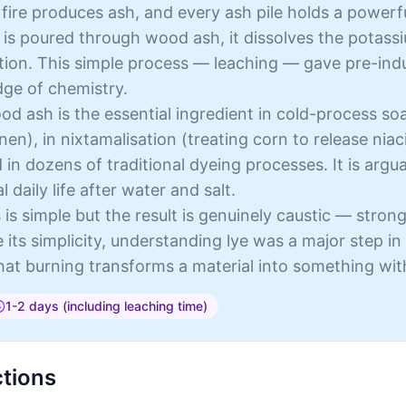
ire produces ash, and every ash pile holds a powerfu
is poured through wood ash, it dissolves the potassi
ution. This simple process — leaching — gave pre-ind
ge of chemistry.
d ash is the essential ingredient in cold-process so
inen), in nixtamalisation (treating corn to release nia
 in dozens of traditional dyeing processes. It is arg
l daily life after water and salt.
is simple but the result is genuinely caustic — stron
e its simplicity, understanding lye was a major step 
that burning transforms a material into something wit
1-2 days (including leaching time)
ctions