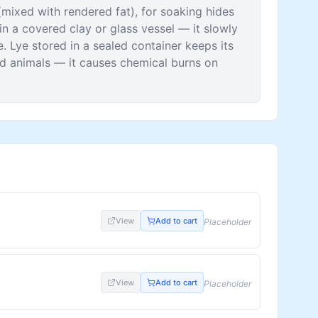
mixed with rendered fat), for soaking hides
 in a covered clay or glass vessel — it slowly
 Lye stored in a sealed container keeps its
d animals — it causes chemical burns on
View
Add to cart
Placeholder
View
Add to cart
Placeholder