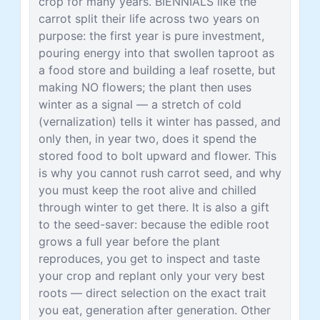
crop for many years. BIENNIALS like the
carrot split their life across two years on
purpose: the first year is pure investment,
pouring energy into that swollen taproot as
a food store and building a leaf rosette, but
making NO flowers; the plant then uses
winter as a signal — a stretch of cold
(vernalization) tells it winter has passed, and
only then, in year two, does it spend the
stored food to bolt upward and flower. This
is why you cannot rush carrot seed, and why
you must keep the root alive and chilled
through winter to get there. It is also a gift
to the seed-saver: because the edible root
grows a full year before the plant
reproduces, you get to inspect and taste
your crop and replant only your very best
roots — direct selection on the exact trait
you eat, generation after generation. Other