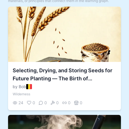
materials, or principles that connect them in the learning graph.
Selecting, Drying, and Storing Seeds for
Future Planting — The Birth of
Agriculture
by Bob
Wilderness
24
0
0
0
0
0