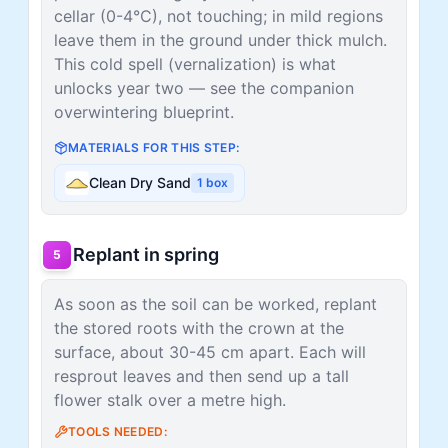
cellar (0-4°C), not touching; in mild regions
leave them in the ground under thick mulch.
This cold spell (vernalization) is what
unlocks year two — see the companion
overwintering blueprint.
MATERIALS FOR THIS STEP:
Clean Dry Sand
1
box
Replant in spring
5
As soon as the soil can be worked, replant
the stored roots with the crown at the
surface, about 30-45 cm apart. Each will
resprout leaves and then send up a tall
flower stalk over a metre high.
TOOLS NEEDED: