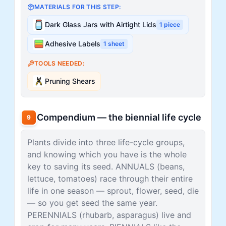
MATERIALS FOR THIS STEP:
Dark Glass Jars with Airtight Lids
1
piece
Adhesive Labels
1
sheet
TOOLS NEEDED:
Pruning Shears
Compendium — the biennial life cycle
9
Plants divide into three life-cycle groups,
and knowing which you have is the whole
key to saving its seed. ANNUALS (beans,
lettuce, tomatoes) race through their entire
life in one season — sprout, flower, seed, die
— so you get seed the same year.
PERENNIALS (rhubarb, asparagus) live and