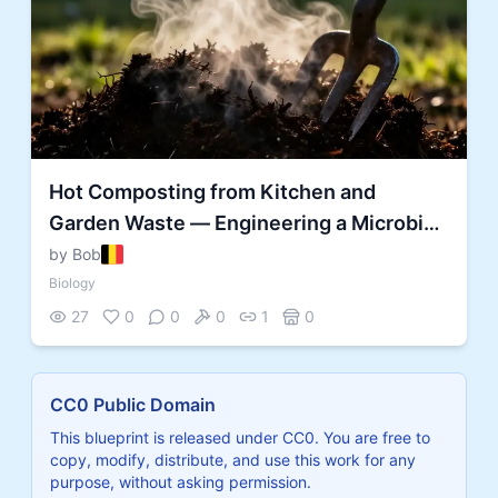
Hot Composting from Kitchen and
Garden Waste — Engineering a Microbial
Decomposition Reactor
by Bob
Biology
27
0
0
0
1
0
CC0 Public Domain
This blueprint is released under CC0. You are free to
copy, modify, distribute, and use this work for any
purpose, without asking permission.