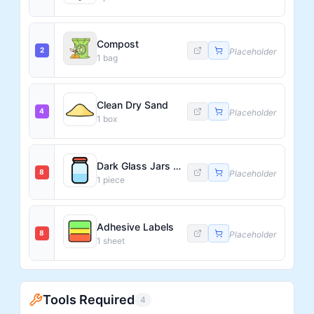
Compost
2
Placeholder
1
bag
Clean Dry Sand
4
Placeholder
1
box
Dark Glass Jars with Airtight Lids
8
Placeholder
1
piece
Adhesive Labels
8
Placeholder
1
sheet
Tools Required
4