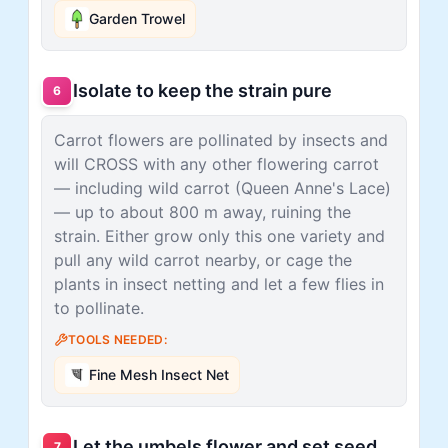
Garden Trowel
Isolate to keep the strain pure
6
Carrot flowers are pollinated by insects and
will CROSS with any other flowering carrot
— including wild carrot (Queen Anne's Lace)
— up to about 800 m away, ruining the
strain. Either grow only this one variety and
pull any wild carrot nearby, or cage the
plants in insect netting and let a few flies in
to pollinate.
TOOLS NEEDED:
Fine Mesh Insect Net
Let the umbels flower and set seed
7