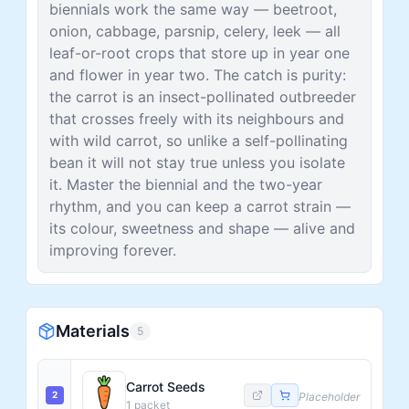
biennials work the same way — beetroot,
onion, cabbage, parsnip, celery, leek — all
leaf-or-root crops that store up in year one
and flower in year two. The catch is purity:
the carrot is an insect-pollinated outbreeder
that crosses freely with its neighbours and
with wild carrot, so unlike a self-pollinating
bean it will not stay true unless you isolate
it. Master the biennial and the two-year
rhythm, and you can keep a carrot strain —
its colour, sweetness and shape — alive and
improving forever.
Materials
5
Carrot Seeds
2
Placeholder
1
packet