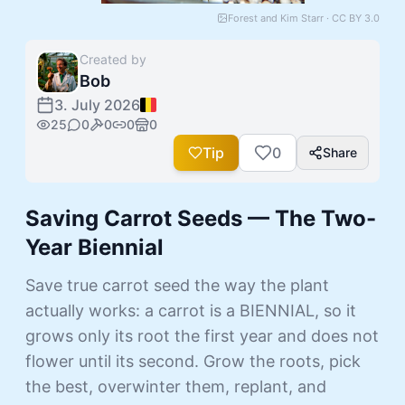
Forest and Kim Starr · CC BY 3.0
Created by
Bob
3. July 2026
25
0
0
0
0
Tip
0
Share
Saving Carrot Seeds — The Two-
Year Biennial
Save true carrot seed the way the plant
actually works: a carrot is a BIENNIAL, so it
grows only its root the first year and does not
flower until its second. Grow the roots, pick
the best, overwinter them, replant, and