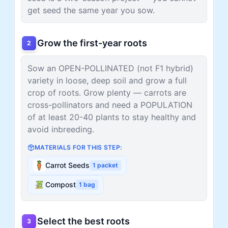
get seed the same year you sow.
Grow the first-year roots
2
Sow an OPEN-POLLINATED (not F1 hybrid)
variety in loose, deep soil and grow a full
crop of roots. Grow plenty — carrots are
cross-pollinators and need a POPULATION
of at least 20-40 plants to stay healthy and
avoid inbreeding.
MATERIALS FOR THIS STEP:
Carrot Seeds
1
packet
Compost
1
bag
Select the best roots
3