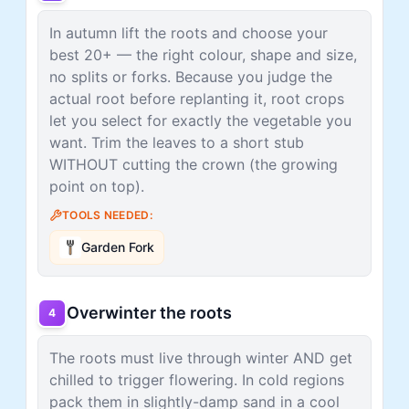
In autumn lift the roots and choose your
best 20+ — the right colour, shape and size,
no splits or forks. Because you judge the
actual root before replanting it, root crops
let you select for exactly the vegetable you
want. Trim the leaves to a short stub
WITHOUT cutting the crown (the growing
point on top).
TOOLS NEEDED:
Garden Fork
Overwinter the roots
4
The roots must live through winter AND get
chilled to trigger flowering. In cold regions
pack them in slightly-damp sand in a cool