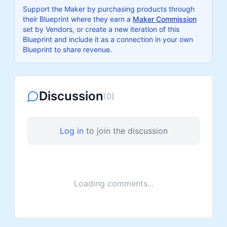
Support the Maker by purchasing products through
their Blueprint where they earn a
Maker Commission
set by Vendors, or create a new iteration of this
Blueprint and include it as a connection in your own
Blueprint to share revenue.
Discussion
(
0
)
Log in
to join the discussion
Loading comments...