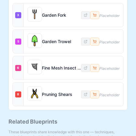
Garden Fork
3
Placeholder
Garden Trowel
5
Placeholder
Fine Mesh Insect Net
6
Placeholder
Pruning Shears
8
Placeholder
Related Blueprints
These blueprints share knowledge with this one — techniques,