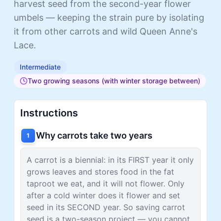
harvest seed from the second-year flower
umbels — keeping the strain pure by isolating
it from other carrots and wild Queen Anne's
Lace.
Intermediate
Two growing seasons (with winter storage between)
Instructions
Why carrots take two years
1
A carrot is a biennial: in its FIRST year it only
grows leaves and stores food in the fat
taproot we eat, and it will not flower. Only
after a cold winter does it flower and set
seed in its SECOND year. So saving carrot
seed is a two-season project — you cannot