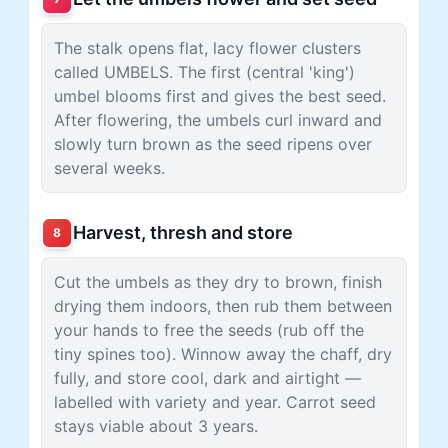
The stalk opens flat, lacy flower clusters
called UMBELS. The first (central 'king')
umbel blooms first and gives the best seed.
After flowering, the umbels curl inward and
slowly turn brown as the seed ripens over
several weeks.
Harvest, thresh and store
8
Cut the umbels as they dry to brown, finish
drying them indoors, then rub them between
your hands to free the seeds (rub off the
tiny spines too). Winnow away the chaff, dry
fully, and store cool, dark and airtight —
labelled with variety and year. Carrot seed
stays viable about 3 years.