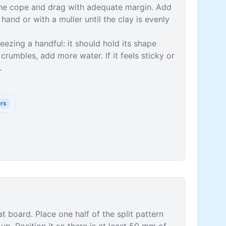
 the cope and drag with adequate margin. Add
hand or with a muller until the clay is evenly
ezing a handful: it should hold its shape
crumbles, add more water. If it feels sticky or
.
ers
t board. Place one half of the split pattern