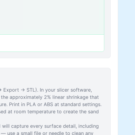
 Export → STL). In your slicer software,
the approximately 2% linear shrinkage that
re. Print in PLA or ABS at standard settings.
used at room temperature to create the sand
 will capture every surface detail, including
s — use a small file or needle to clean any