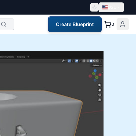
USD
Create Blueprint
0