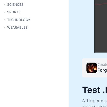
SCIENCES
SPORTS
TECHNOLOGY
WEARABLES
Creat
Forg
Test 
A 1 kg cros