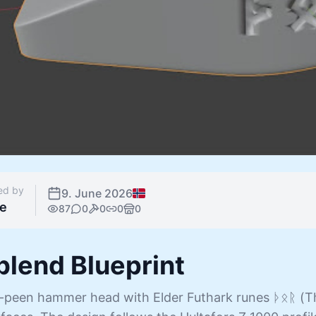
ed by
9. June 2026
e
87
0
0
0
0
.blend Blueprint
s-peen hammer head with Elder Futhark runes ᚦᛟᚱ (T