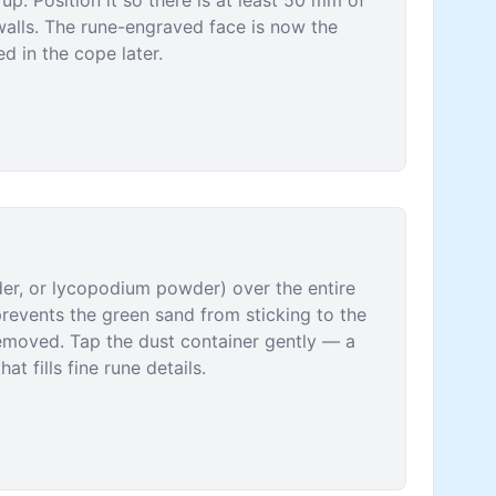
up. Position it so there is at least 50 mm of
walls. The rune-engraved face is now the
ed in the cope later.
wder, or lycopodium powder) over the entire
prevents the green sand from sticking to the
removed. Tap the dust container gently — a
at fills fine rune details.