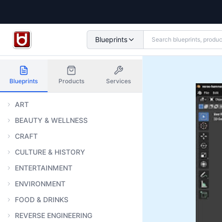
Blueprints
Blueprints
Products
Services
ART
BEAUTY & WELLNESS
CRAFT
CULTURE & HISTORY
ENTERTAINMENT
ENVIRONMENT
FOOD & DRINKS
REVERSE ENGINEERING