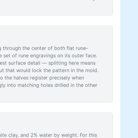
g through the center of both flat rune-
 set of rune engravings on its outer face.
pest surface detail — splitting here means
ut that would lock the pattern in the mold.
o the halves register precisely when
y into matching holes drilled in the other
te clay, and 2% water by weight. For this