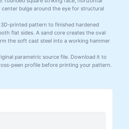
e: rounded square striking face, horizontal
 center bulge around the eye for structural
 3D-printed pattern to finished hardened
both flat sides. A sand core creates the oval
rm the soft cast steel into a working hammer
iginal parametric source file. Download it to
cross-peen profile before printing your pattern.