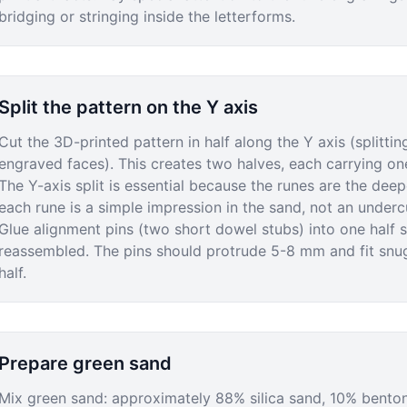
bridging or stringing inside the letterforms.
Split the pattern on the Y axis
Cut the 3D-printed pattern in half along the Y axis (splittin
engraved faces). This creates two halves, each carrying one
The Y-axis split is essential because the runes are the dee
each rune is a simple impression in the sand, not an underc
Glue alignment pins (two short dowel stubs) into one half s
reassembled. The pins should protrude 5-8 mm and fit snugl
half.
Prepare green sand
Mix green sand: approximately 88% silica sand, 10% bentoni