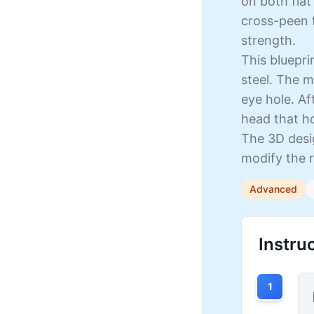
on both flat
cross-peen f
strength.
This bluepr
steel. The m
eye hole. A
head that h
The 3D desig
modify the r
Advanced
Instru
1