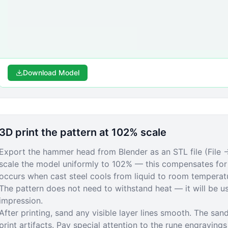
Download Model
3D print the pattern at 102% scale
Export the hammer head from Blender as an STL file (File →
scale the model uniformly to 102% — this compensates for 
occurs when cast steel cools from liquid to room temperatu
The pattern does not need to withstand heat — it will be 
impression.
After printing, sand any visible layer lines smooth. The sand
print artifacts. Pay special attention to the rune engraving