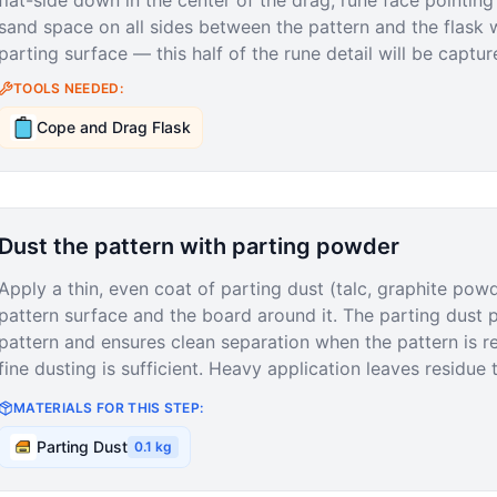
flat-side down in the center of the drag, rune face pointing 
sand space on all sides between the pattern and the flask 
parting surface — this half of the rune detail will be captur
TOOLS NEEDED:
Cope and Drag Flask
Dust the pattern with parting powder
Apply a thin, even coat of parting dust (talc, graphite po
pattern surface and the board around it. The parting dust 
pattern and ensures clean separation when the pattern is 
fine dusting is sufficient. Heavy application leaves residue th
MATERIALS FOR THIS STEP:
Parting Dust
0.1
kg