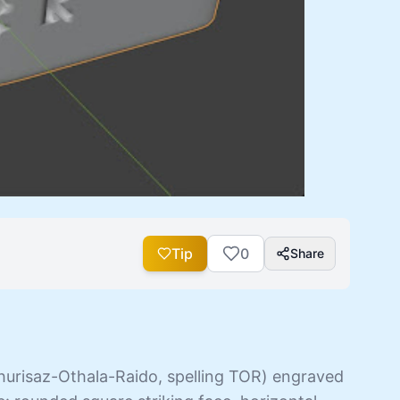
Tip
0
Share
hurisaz-Othala-Raido, spelling TOR) engraved