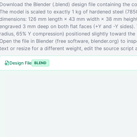
Download the Blender (.blend) design file containing the
The model is scaled to exactly 1 kg of hardened steel (785
dimensions: 126 mm length × 43 mm width × 38 mm height.
engraved 3 mm deep on both flat faces (+Y and -Y sides). 
radius, 65% Y compression) positioned slightly toward the s
Open the file in Blender (free software, blender.org) to ins
text or resize for a different weight, edit the source script 
Design File
BLEND