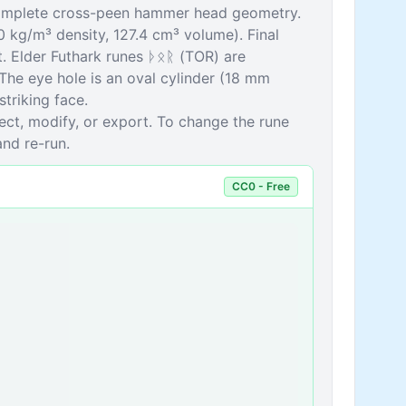
 complete cross-peen hammer head geometry.
0 kg/m³ density, 127.4 cm³ volume). Final
 Elder Futhark runes ᚦᛟᚱ (TOR) are
The eye hole is an oval cylinder (18 mm
triking face.
pect, modify, or export. To change the rune
and re-run.
CC0 - Free