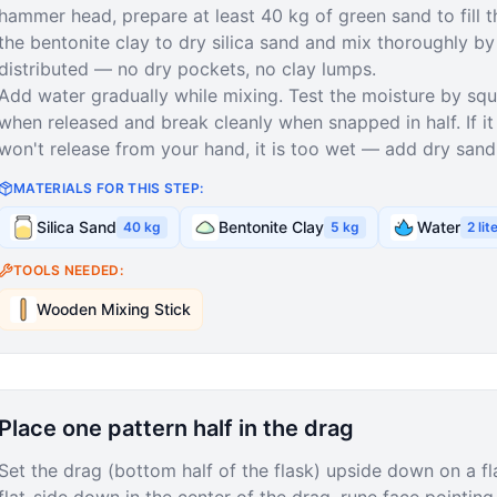
hammer head, prepare at least 40 kg of green sand to fill
the bentonite clay to dry silica sand and mix thoroughly by 
distributed — no dry pockets, no clay lumps.
Add water gradually while mixing. Test the moisture by sque
when released and break cleanly when snapped in half. If it 
won't release from your hand, it is too wet — add dry sand
MATERIALS FOR THIS STEP:
Silica Sand
Bentonite Clay
Water
40
kg
5
kg
2
lit
TOOLS NEEDED:
Wooden Mixing Stick
Place one pattern half in the drag
Set the drag (bottom half of the flask) upside down on a fla