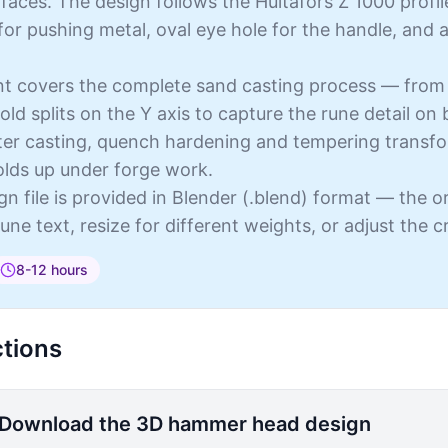
 faces. The design follows the Hultafors Z 1000 profil
or pushing metal, oval eye hole for the handle, and a
int covers the complete sand casting process — from
old splits on the Y axis to capture the rune detail on 
fter casting, quench hardening and tempering transfo
olds up under forge work.
n file is provided in Blender (.blend) format — the or
une text, resize for different weights, or adjust the 
8-12 hours
ctions
Download the 3D hammer head design