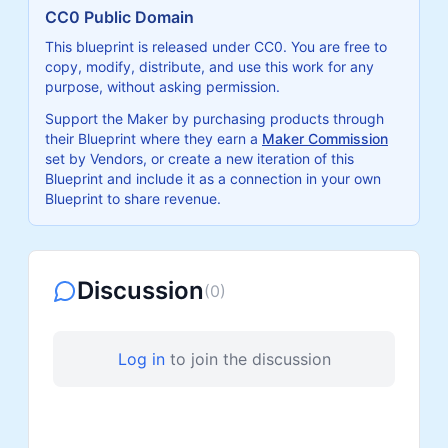
CC0 Public Domain
This blueprint is released under CC0. You are free to
copy, modify, distribute, and use this work for any
purpose, without asking permission.
Support the Maker by purchasing products through
their Blueprint where they earn a
Maker Commission
set by Vendors, or create a new iteration of this
Blueprint and include it as a connection in your own
Blueprint to share revenue.
Discussion
(
0
)
Log in
to join the discussion