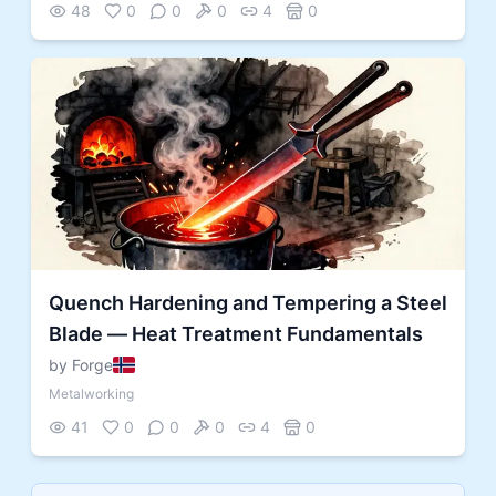
48
0
0
0
4
0
Quench Hardening and Tempering a Steel
Blade — Heat Treatment Fundamentals
by Forge
Metalworking
41
0
0
0
4
0