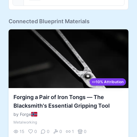
Connected Blueprint Materials
10% Attribution
Forging a Pair of Iron Tongs — The
Blacksmith's Essential Gripping Tool
by Forge
Metalworking
15
0
0
0
1
0