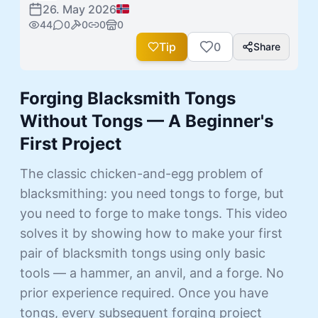
26. May 2026
44
0
0
0
0
Tip
0
Share
Forging Blacksmith Tongs
Without Tongs — A Beginner's
First Project
The classic chicken-and-egg problem of
blacksmithing: you need tongs to forge, but
you need to forge to make tongs. This video
solves it by showing how to make your first
pair of blacksmith tongs using only basic
tools — a hammer, an anvil, and a forge. No
prior experience required. Once you have
tongs, every subsequent forging project