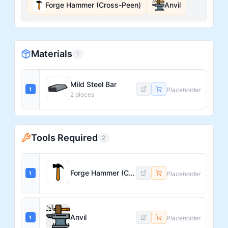
Forge Hammer (Cross-Peen)
Anvil
Materials
1
Mild Steel Bar
1
Placeholder
2
pieces
Tools Required
2
Forge Hammer (Cross-Peen)
1
Placeholder
Anvil
1
Placeholder