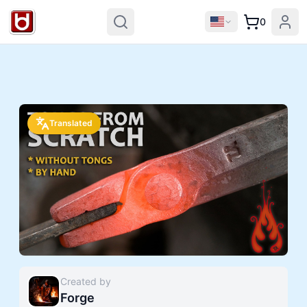
0
Translated
Created by
Forge