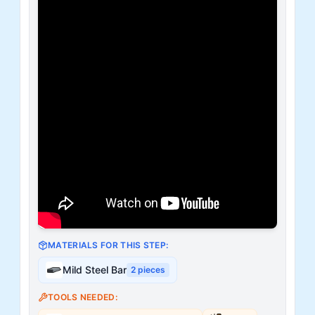
MATERIALS FOR THIS STEP:
Mild Steel Bar
2
pieces
TOOLS NEEDED: