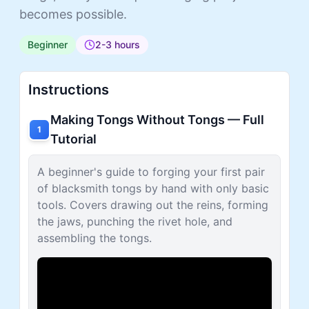
becomes possible.
Beginner
2-3 hours
Instructions
Making Tongs Without Tongs — Full
1
Tutorial
A beginner's guide to forging your first pair
of blacksmith tongs by hand with only basic
tools. Covers drawing out the reins, forming
the jaws, punching the rivet hole, and
assembling the tongs.