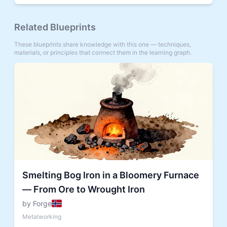
Related Blueprints
These blueprints share knowledge with this one — techniques,
materials, or principles that connect them in the learning graph.
Smelting Bog Iron in a Bloomery Furnace
— From Ore to Wrought Iron
by Forge
Metalworking