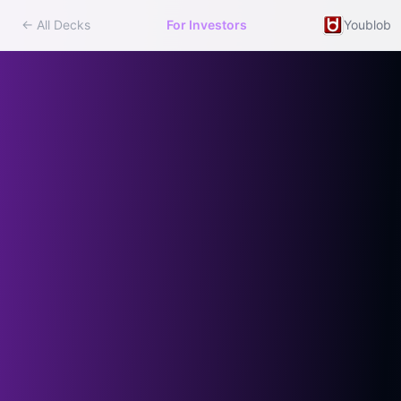
← All Decks
For Investors
Youblob