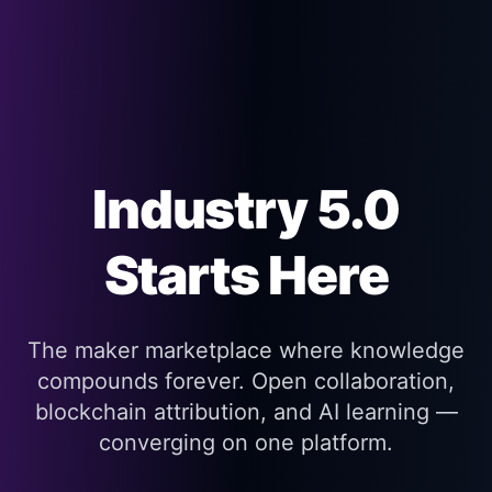
Industry 5.0
Starts Here
The maker marketplace where knowledge
compounds forever. Open collaboration,
blockchain attribution, and AI learning —
converging on one platform.