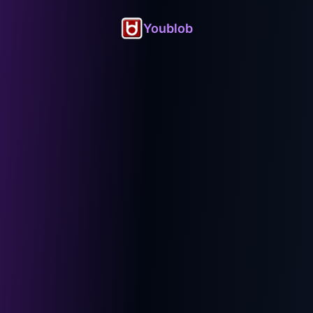
Youblob