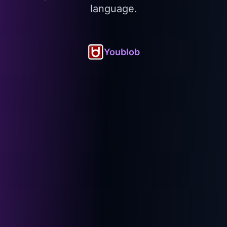
language.
Youblob