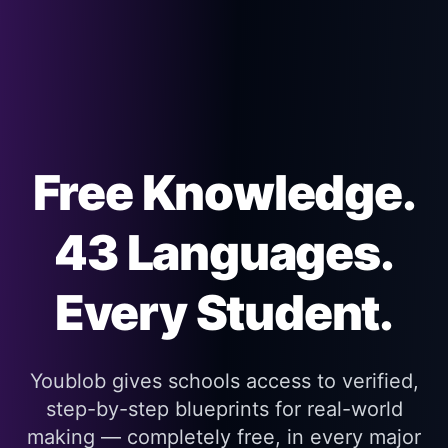
Free Knowledge.
43 Languages.
Every Student.
Youblob gives schools access to verified,
step-by-step blueprints for real-world
making — completely free, in every major