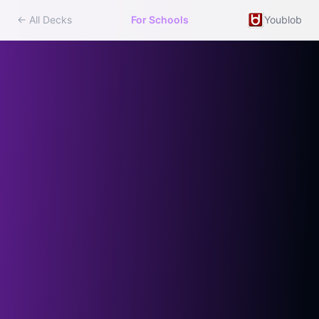
← All Decks
For Schools
Youblob