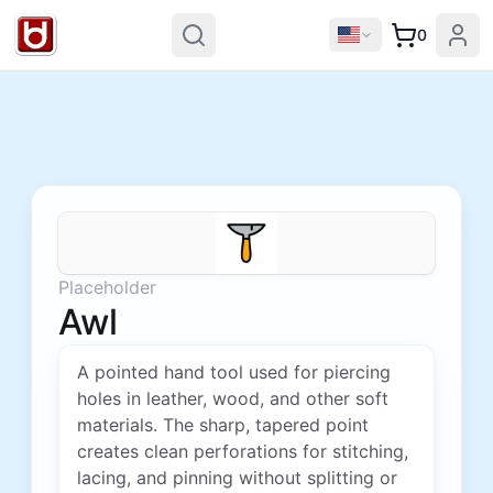
0
Placeholder
Awl
A pointed hand tool used for piercing
holes in leather, wood, and other soft
materials. The sharp, tapered point
creates clean perforations for stitching,
lacing, and pinning without splitting or