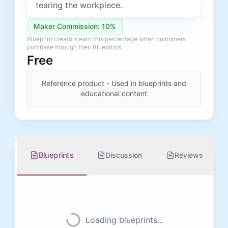
tearing the workpiece.
Maker Commission: 10%
Blueprint creators earn this percentage when customers
purchase through their Blueprints
Free
Reference product - Used in blueprints and
educational content
Blueprints
Discussion
Reviews
Loading blueprints...