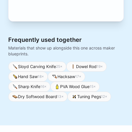
Frequently used together
Materials that show up alongside this one across maker
blueprints.
Sloyd Carving Knife
Dowel Rod
25
×
19
×
Hand Saw
Hacksaw
18
×
17
×
Sharp Knife
PVA Wood Glue
16
×
15
×
Dry Softwood Board
Tuning Pegs
13
×
12
×