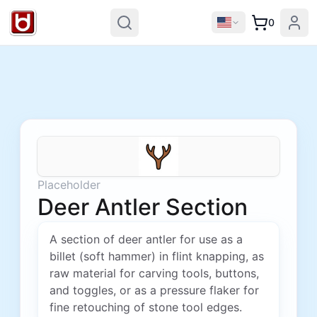
0
Placeholder
Deer Antler Section
A section of deer antler for use as a
billet (soft hammer) in flint knapping, as
raw material for carving tools, buttons,
and toggles, or as a pressure flaker for
fine retouching of stone tool edges.