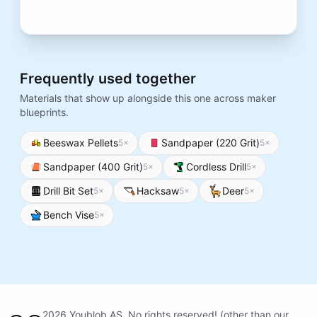
Frequently used together
Materials that show up alongside this one across maker
blueprints.
Beeswax Pellets
Sandpaper (220 Grit)
5
×
5
×
Sandpaper (400 Grit)
Cordless Drill
5
×
5
×
Drill Bit Set
Hacksaw
Deer
5
×
5
×
5
×
Bench Vise
5
×
2026 Youblob AS. No rights reserved! (other than our