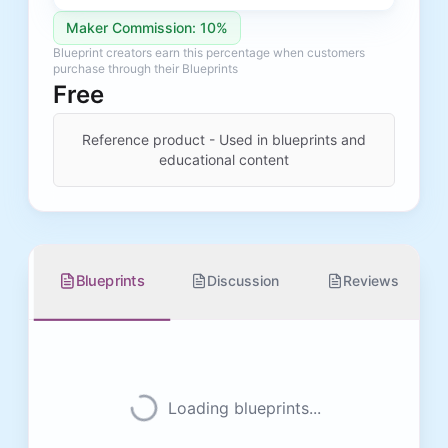
Maker Commission: 10%
Blueprint creators earn this percentage when customers
purchase through their Blueprints
Free
Reference product - Used in blueprints and
educational content
Blueprints
Discussion
Reviews
Loading blueprints...