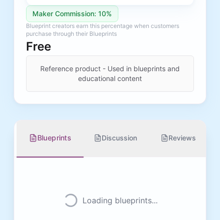
Maker Commission: 10%
Blueprint creators earn this percentage when customers
purchase through their Blueprints
Free
Reference product - Used in blueprints and
educational content
Blueprints
Discussion
Reviews
Loading blueprints...