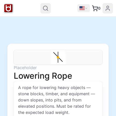
0
Placeholder
Lowering Rope
A rope for lowering heavy objects —
stone blocks, timber, and equipment —
down slopes, into pits, and from
elevated positions. Must be rated for
the expected load weight.