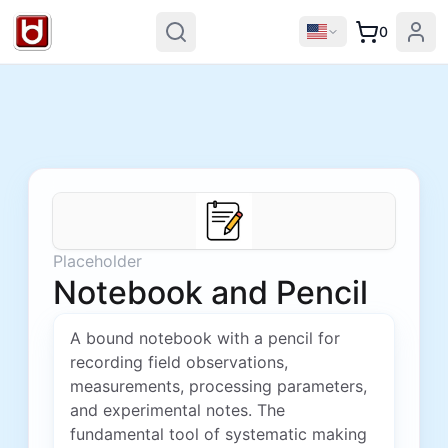
0
Placeholder
Notebook and Pencil
A bound notebook with a pencil for
recording field observations,
measurements, processing parameters,
and experimental notes. The
fundamental tool of systematic making