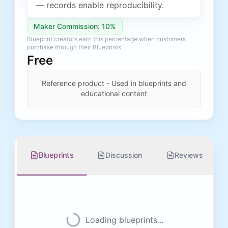
— records enable reproducibility.
Maker Commission: 10%
Blueprint creators earn this percentage when customers
purchase through their Blueprints
Free
Reference product - Used in blueprints and
educational content
Blueprints
Discussion
Reviews
Loading blueprints...