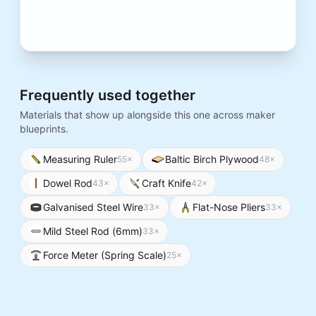
Frequently used together
Materials that show up alongside this one across maker
blueprints.
Measuring Ruler
Baltic Birch Plywood
55
×
48
×
Dowel Rod
Craft Knife
43
×
42
×
Galvanised Steel Wire
Flat-Nose Pliers
33
×
33
×
Mild Steel Rod (6mm)
33
×
Force Meter (Spring Scale)
25
×