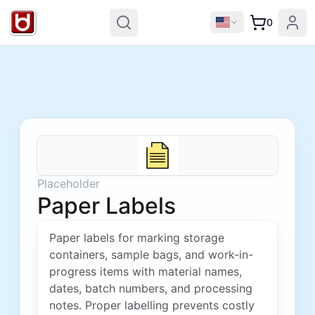
0
Placeholder
Paper Labels
Paper labels for marking storage
containers, sample bags, and work-in-
progress items with material names,
dates, batch numbers, and processing
notes. Proper labelling prevents costly