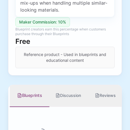
mix-ups when handling multiple similar-
looking materials.
Maker Commission: 10%
Blueprint creators earn this percentage when customers
purchase through their Blueprints
Free
Reference product - Used in blueprints and
educational content
Blueprints
Discussion
Reviews