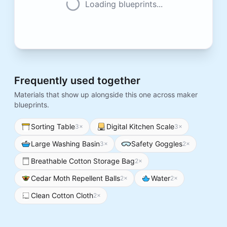
Loading blueprints...
Frequently used together
Materials that show up alongside this one across maker
blueprints.
Sorting Table
Digital Kitchen Scale
3
×
3
×
Large Washing Basin
Safety Goggles
3
×
2
×
Breathable Cotton Storage Bag
2
×
Cedar Moth Repellent Balls
Water
2
×
2
×
Clean Cotton Cloth
2
×