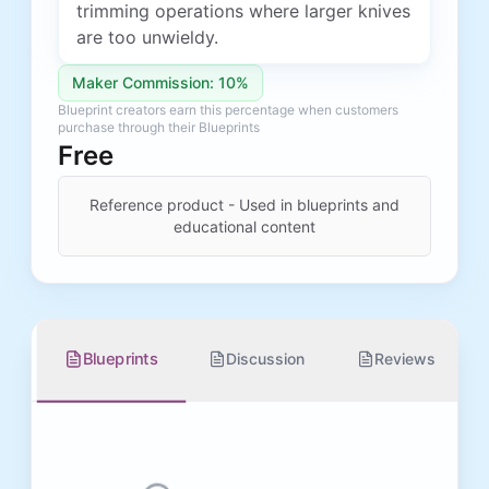
trimming operations where larger knives
are too unwieldy.
Maker Commission: 10%
Blueprint creators earn this percentage when customers
purchase through their Blueprints
Free
Reference product - Used in blueprints and
educational content
Blueprints
Discussion
Reviews