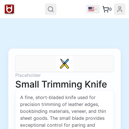
0
Placeholder
Small Trimming Knife
A fine, short-bladed knife used for
precision trimming of leather edges,
bookbinding materials, veneer, and thin
sheet goods. The small blade provides
exceptional control for paring and