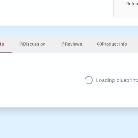
Refer
ts
Discussion
Reviews
Product Info
Loading blueprints