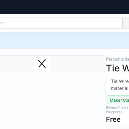
Placehold
Tie W
Tie Wire
material
Maker Co
Blueprint cre
Blueprints
Free