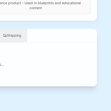
ence product - Used in blueprints and educational
content
Shipping
...