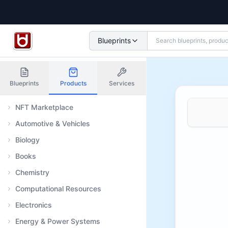
Blueprints
Blueprints
Products
Services
NFT Marketplace
Automotive & Vehicles
Biology
Books
Chemistry
Computational Resources
Electronics
Energy & Power Systems