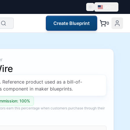
USD
Create Blueprint
0
er
ire
. Reference product used as a bill-of-
s component in maker blueprints.
mmission: 100%
ators earn this percentage when customers purchase through their