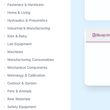
Fasteners & Hardware
Home & Living
Hydraulics & Pneumatics
Industrial & Manufacturing
Blueprin
Kids & Baby
Lab Equipment
Machines
Manufacturing Consumables
Mechanical Components
Metrology & Calibration
Outdoor & Garden
Pets & Animals
Raw Materials
Safety Equipment