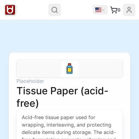
0
Placeholder
Tissue Paper (acid-
free)
Acid-free tissue paper used for
wrapping, interleaving, and protecting
delicate items during storage. The acid-