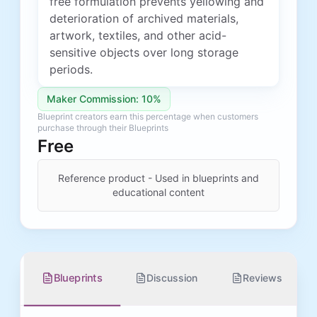
free formulation prevents yellowing and
deterioration of archived materials,
artwork, textiles, and other acid-
sensitive objects over long storage
periods.
Maker Commission: 10%
Blueprint creators earn this percentage when customers
purchase through their Blueprints
Free
Reference product - Used in blueprints and
educational content
Blueprints
Discussion
Reviews