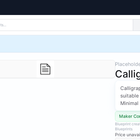
Placehold
Calli
Calligr
suitable
Minimal 
Maker Co
Blueprint cre
Blueprints
Price unavai