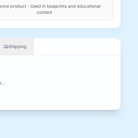
ence product - Used in blueprints and educational
content
Shipping
...