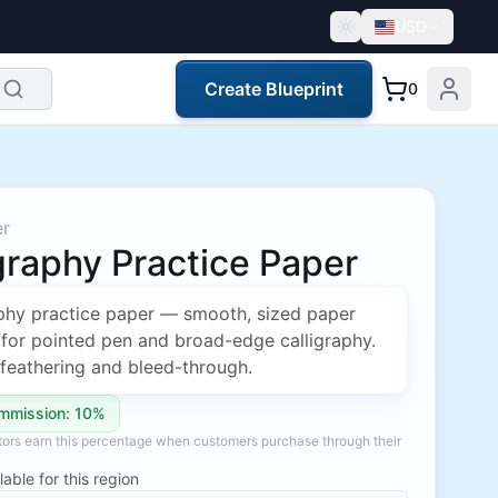
USD
Create Blueprint
0
er
graphy Practice Paper
aphy practice paper — smooth, sized paper
 for pointed pen and broad-edge calligraphy.
feathering and bleed-through.
mmission: 10%
ators earn this percentage when customers purchase through their
lable for this region