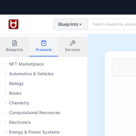
Blueprints
Blueprints
Products
Services
NFT Marketplace
Automotive & Vehicles
Biology
Books
Chemistry
Computational Resources
Electronics
Energy & Power Systems