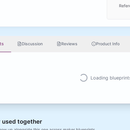
Refer
ts
Discussion
Reviews
Product Info
Loading blueprints
 used together
show up alongside this one across maker blueprints.