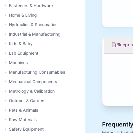
Fasteners & Hardware
Home & Living
Hydraulics & Pneumatics
Industrial & Manufacturing
Kids & Baby
Blueprin
Lab Equipment
Machines
Manufacturing Consumables
Mechanical Components
Metrology & Calibration
Outdoor & Garden
Pets & Animals
Raw Materials
Frequently
Safety Equipment
Materials that 