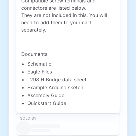
Compatible screw terminals and
connectors are listed below.
They are not included in this. You will
need to add them to your cart
separately.
Documents:
Schematic
Eagle Files
L298 H Bridge data sheet
Example Arduino sketch
Assembly Guide
Quickstart Guide
SOLD BY