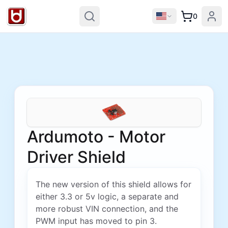
0
Ardumoto - Motor
Driver Shield
The new version of this shield allows for
either 3.3 or 5v logic, a separate and
more robust VIN connection, and the
PWM input has moved to pin 3.