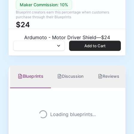
Maker Commission: 10%
Blueprint creators earn this percentage when customers
purchase through their Blueprints
$24
Low stock — 2 left
Ardumoto - Motor Driver Shield
—
$24
Add to Cart
Add to Cart
Blueprints
Discussion
Reviews
Loading blueprints...