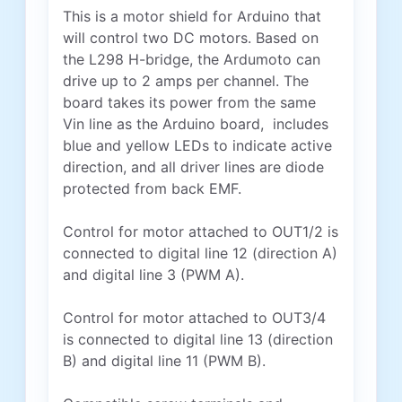
This is a motor shield for Arduino that
will control two DC motors. Based on
the L298 H-bridge, the Ardumoto can
drive up to 2 amps per channel. The
board takes its power from the same
Vin line as the Arduino board, includes
blue and yellow LEDs to indicate active
direction, and all driver lines are diode
protected from back EMF.
Control for motor attached to OUT1/2 is
connected to digital line 12 (direction A)
and digital line 3 (PWM A).
Control for motor attached to OUT3/4
is connected to digital line 13 (direction
B) and digital line 11 (PWM B).