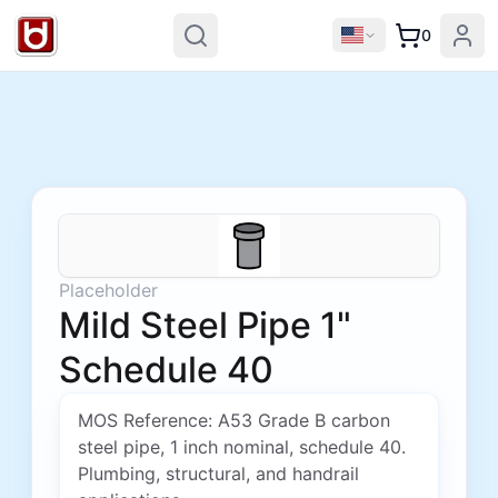
0
Placeholder
Mild Steel Pipe 1"
Schedule 40
MOS Reference: A53 Grade B carbon
steel pipe, 1 inch nominal, schedule 40.
Plumbing, structural, and handrail