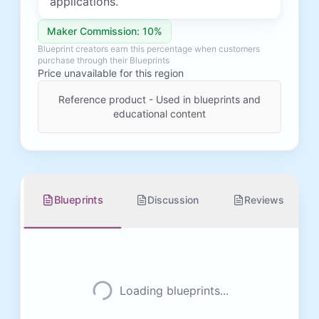
applications.
Maker Commission: 10%
Blueprint creators earn this percentage when customers
purchase through their Blueprints
Price unavailable for this region
Reference product - Used in blueprints and
educational content
Blueprints
Discussion
Reviews
Loading blueprints...