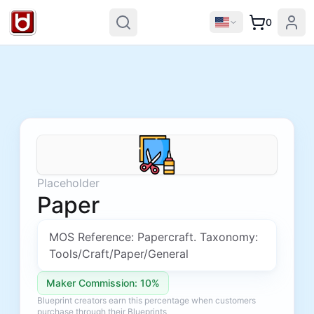
0
Placeholder
Paper
MOS Reference: Papercraft. Taxonomy:
Tools/Craft/Paper/General
Maker Commission: 10%
Blueprint creators earn this percentage when customers
purchase through their Blueprints