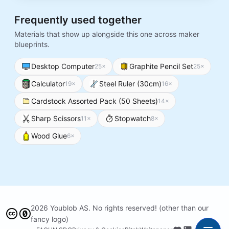
Frequently used together
Materials that show up alongside this one across maker
blueprints.
Desktop Computer
Graphite Pencil Set
25
×
25
×
Calculator
Steel Ruler (30cm)
19
×
16
×
Cardstock Assorted Pack (50 Sheets)
14
×
Sharp Scissors
Stopwatch
11
×
8
×
Wood Glue
6
×
2026 Youblob AS. No rights reserved! (other than our
fancy logo)