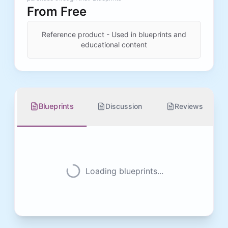
From
Free
Reference product - Used in blueprints and
educational content
Blueprints
Discussion
Reviews
Loading blueprints...