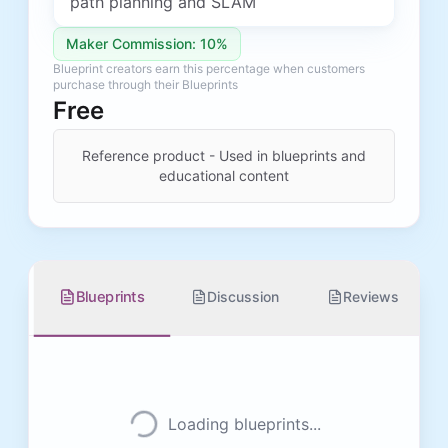
path planning and SLAM
Maker Commission: 10%
Blueprint creators earn this percentage when customers
purchase through their Blueprints
Free
Reference product - Used in blueprints and
educational content
Blueprints
Discussion
Reviews
Loading blueprints...