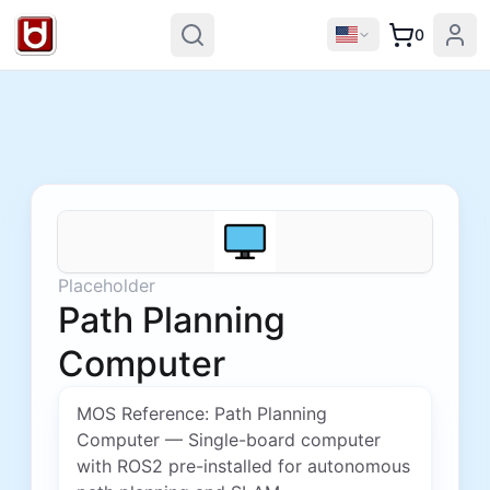
0
Placeholder
Path Planning
Computer
MOS Reference: Path Planning
Computer — Single-board computer
with ROS2 pre-installed for autonomous