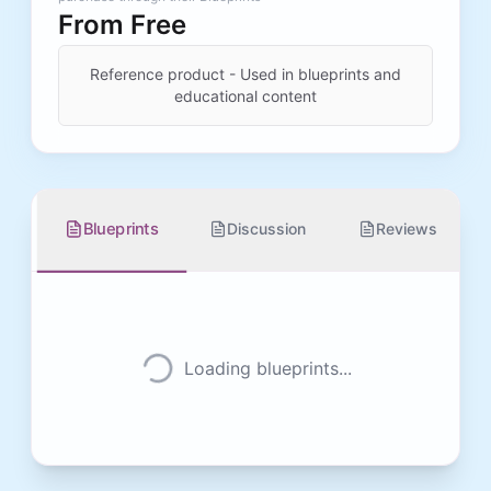
From
Free
Reference product - Used in blueprints and
educational content
Blueprints
Discussion
Reviews
Loading blueprints...