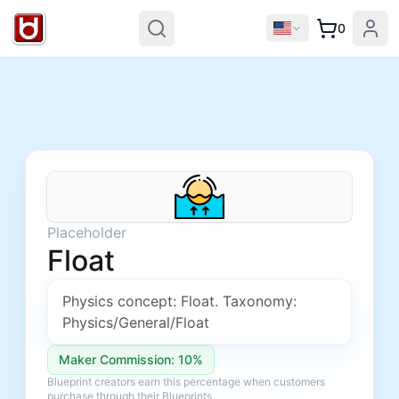
0
Placeholder
Float
Physics concept: Float. Taxonomy:
Physics/General/Float
Maker Commission: 10%
Blueprint creators earn this percentage when customers
purchase through their Blueprints