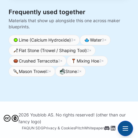
Frequently used together
Materials that show up alongside this one across maker
blueprints.
Lime (Calcium Hydroxide)
Water
3
×
3
×
Flat Stone (Trowel / Shaping Tool)
2
×
Crushed Terracotta
Mixing Hoe
2
×
2
×
Mason Trowel
Stone
2
×
2
×
2026 Youblob AS. No rights reserved! (other than our
fancy logo)
FAQ
UN SDG
Privacy & Cookies
Pitch
Whitepaper