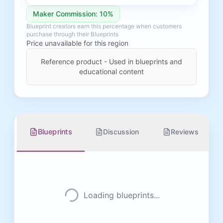
Maker Commission: 10%
Blueprint creators earn this percentage when customers
purchase through their Blueprints
Price unavailable for this region
Reference product - Used in blueprints and
educational content
Blueprints
Discussion
Reviews
Loading blueprints...