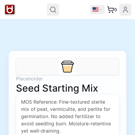
0
Placeholder
Seed Starting Mix
MOS Reference: Fine-textured sterile
mix of peat, vermiculite, and perlite for
germination. No added fertilizer to
avoid seedling burn. Moisture-retentive
yet well-draining.