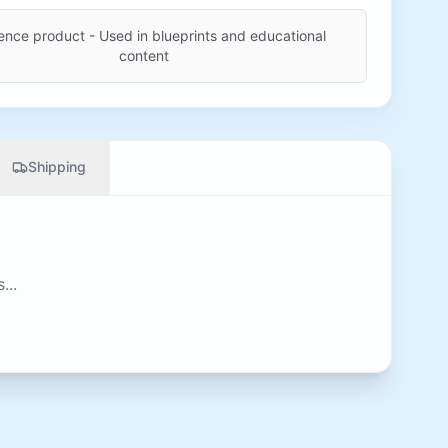
ence product - Used in blueprints and educational
content
Shipping
...