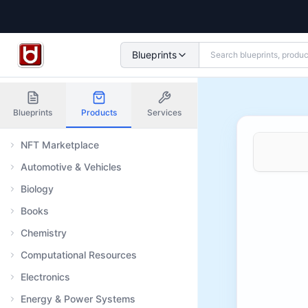
Blueprints
Blueprints
Products
Services
NFT Marketplace
Automotive & Vehicles
Biology
Books
Chemistry
Computational Resources
Electronics
Energy & Power Systems