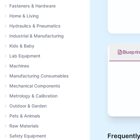
Fasteners & Hardware
Home & Living
Hydraulics & Pneumatics
Industrial & Manufacturing
Kids & Baby
Blueprin
Lab Equipment
Machines
Manufacturing Consumables
Mechanical Components
Metrology & Calibration
Outdoor & Garden
Pets & Animals
Raw Materials
Frequently
Safety Equipment