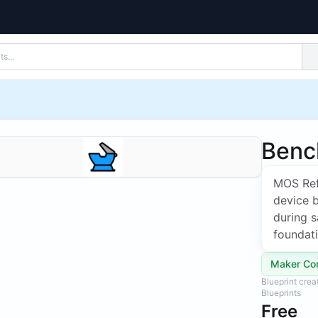
Benc
MOS Ref
device 
during s
foundat
Maker Co
Blueprint cre
Blueprints
Free