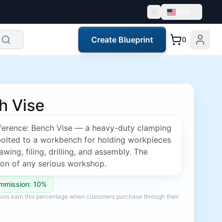
USD
Create Blueprint
0
h Vise
erence: Bench Vise — a heavy-duty clamping
bolted to a workbench for holding workpieces
awing, filing, drilling, and assembly. The
ion of any serious workshop.
mmission: 10%
ators earn this percentage when customers purchase through their