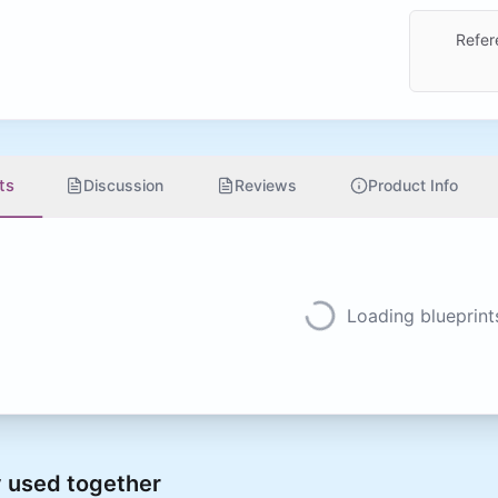
Refer
ts
Discussion
Reviews
Product Info
Loading blueprints
 used together