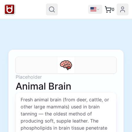
0
Placeholder
Animal Brain
Fresh animal brain (from deer, cattle, or
other large mammals) used in brain
tanning — the oldest method of
producing soft, supple leather. The
phospholipids in brain tissue penetrate