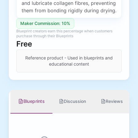
and lubricate collagen fibres, preventing
them from bonding rigidly during drying.
Maker Commission: 10%
Blueprint creators earn this percentage when customers
purchase through their Blueprints
Free
Reference product - Used in blueprints and
educational content
Blueprints
Discussion
Reviews