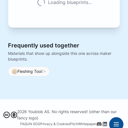
Loading blueprints...
Frequently used together
Materials that show up alongside this one across maker
blueprints.
Fleshing Tool
2
×
2026 Youblob AS. No rights reserved! (other than our
fancy logo)
FAQ
UN SDG
Privacy & Cookies
Pitch
Whitepaper