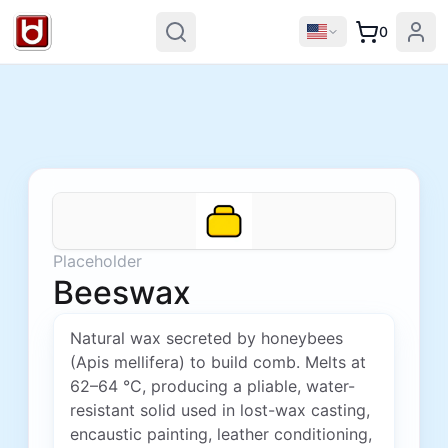
0
Placeholder
Beeswax
Natural wax secreted by honeybees
(Apis mellifera) to build comb. Melts at
62–64 °C, producing a pliable, water-
resistant solid used in lost-wax casting,
encaustic painting, leather conditioning,