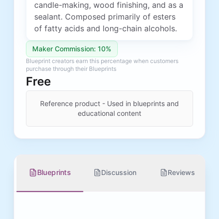
candle-making, wood finishing, and as a
sealant. Composed primarily of esters
of fatty acids and long-chain alcohols.
Maker Commission: 10%
Blueprint creators earn this percentage when customers
purchase through their Blueprints
Free
Reference product - Used in blueprints and
educational content
Blueprints
Discussion
Reviews