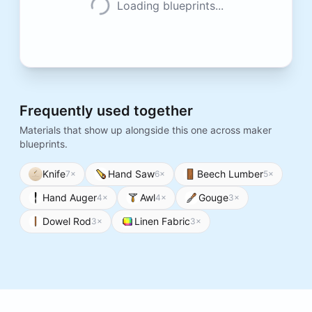
Loading blueprints...
Frequently used together
Materials that show up alongside this one across maker
blueprints.
Knife
Hand Saw
Beech Lumber
7
×
6
×
5
×
Hand Auger
Awl
Gouge
4
×
4
×
3
×
Dowel Rod
Linen Fabric
3
×
3
×