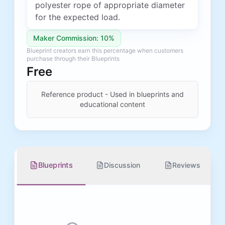
polyester rope of appropriate diameter
for the expected load.
Maker Commission: 10%
Blueprint creators earn this percentage when customers
purchase through their Blueprints
Free
Reference product - Used in blueprints and
educational content
Blueprints
Discussion
Reviews