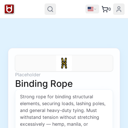
0
Placeholder
Binding Rope
Strong rope for binding structural
elements, securing loads, lashing poles,
and general heavy-duty tying. Must
withstand tension without stretching
excessively — hemp, manila, or