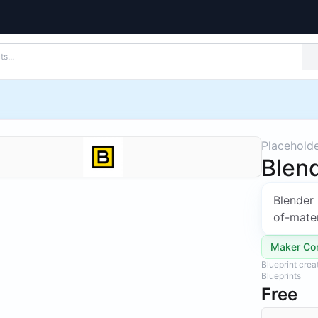
Placehold
Blend
Blender 
of-mater
Maker Co
Blueprint cre
Blueprints
Free