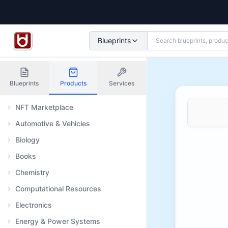
Blueprints
Blueprints
Products
Services
NFT Marketplace
Automotive & Vehicles
Biology
Books
Chemistry
Computational Resources
Electronics
Energy & Power Systems