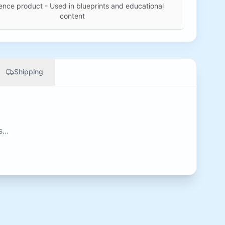
ence product - Used in blueprints and educational
content
Shipping
...