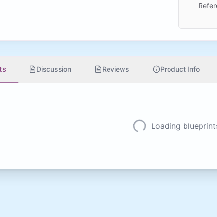
Refer
ts
Discussion
Reviews
Product Info
Loading blueprints