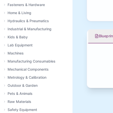
Fasteners & Hardware
Home & Living
Hydraulics & Pneumatics
Industrial & Manufacturing
Blueprin
Kids & Baby
Lab Equipment
Machines
Manufacturing Consumables
Mechanical Components
Metrology & Calibration
Outdoor & Garden
Pets & Animals
Raw Materials
Safety Equipment