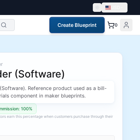
USD
Create Blueprint
0
er
er (Software)
(Software). Reference product used as a bill-
ials component in maker blueprints.
mmission: 100%
ators earn this percentage when customers purchase through their