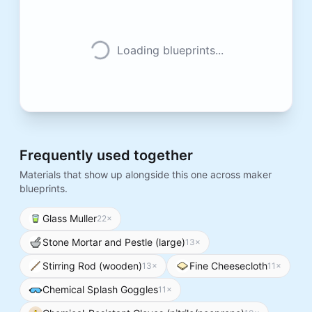
Loading blueprints...
Frequently used together
Materials that show up alongside this one across maker
blueprints.
Glass Muller
22
×
Stone Mortar and Pestle (large)
13
×
Stirring Rod (wooden)
Fine Cheesecloth
13
×
11
×
Chemical Splash Goggles
11
×