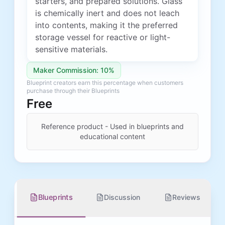
starters, and prepared solutions. Glass
is chemically inert and does not leach
into contents, making it the preferred
storage vessel for reactive or light-
sensitive materials.
Maker Commission: 10%
Blueprint creators earn this percentage when customers
purchase through their Blueprints
Free
Reference product - Used in blueprints and
educational content
Blueprints
Discussion
Reviews