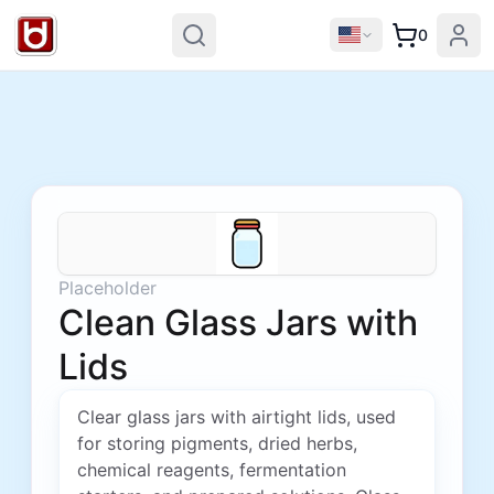
0
Placeholder
Clean Glass Jars with
Lids
Clear glass jars with airtight lids, used
for storing pigments, dried herbs,
chemical reagents, fermentation