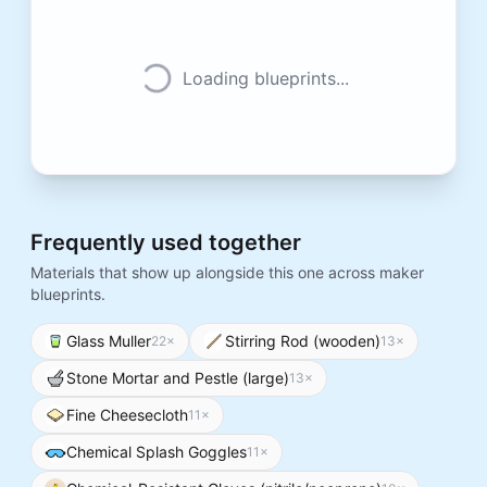
Loading blueprints...
Frequently used together
Materials that show up alongside this one across maker
blueprints.
Glass Muller
Stirring Rod (wooden)
22
×
13
×
Stone Mortar and Pestle (large)
13
×
Fine Cheesecloth
11
×
Chemical Splash Goggles
11
×