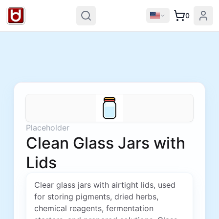
0
Placeholder
Clean Glass Jars with
Lids
Clear glass jars with airtight lids, used
for storing pigments, dried herbs,
chemical reagents, fermentation