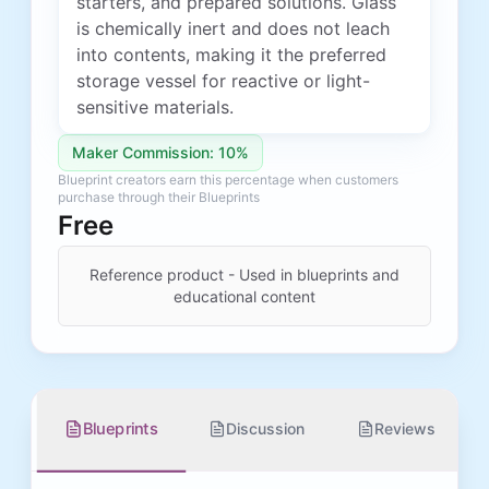
starters, and prepared solutions. Glass
is chemically inert and does not leach
into contents, making it the preferred
storage vessel for reactive or light-
sensitive materials.
Maker Commission: 10%
Blueprint creators earn this percentage when customers
purchase through their Blueprints
Free
Reference product - Used in blueprints and
educational content
Blueprints
Discussion
Reviews