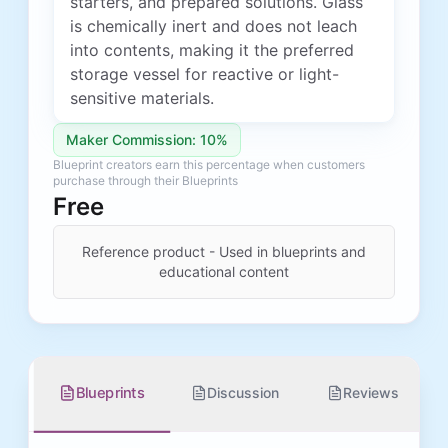
starters, and prepared solutions. Glass
is chemically inert and does not leach
into contents, making it the preferred
storage vessel for reactive or light-
sensitive materials.
Maker Commission: 10%
Blueprint creators earn this percentage when customers
purchase through their Blueprints
Free
Reference product - Used in blueprints and
educational content
Blueprints
Discussion
Reviews