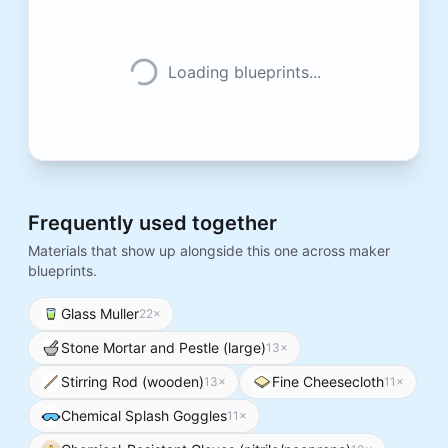
Loading blueprints...
Frequently used together
Materials that show up alongside this one across maker
blueprints.
Glass Muller
22
×
Stone Mortar and Pestle (large)
13
×
Stirring Rod (wooden)
Fine Cheesecloth
13
×
11
×
Chemical Splash Goggles
11
×