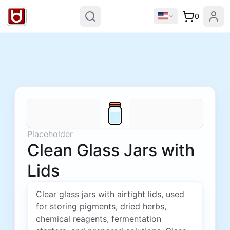
0
Placeholder
Clean Glass Jars with
Lids
Clear glass jars with airtight lids, used
for storing pigments, dried herbs,
chemical reagents, fermentation