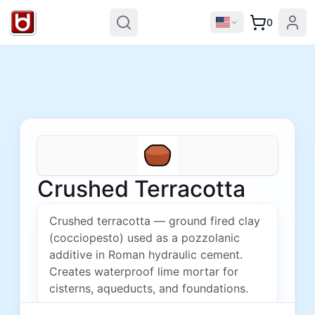
0
Crushed Terracotta
Crushed terracotta — ground fired clay
(cocciopesto) used as a pozzolanic
additive in Roman hydraulic cement.
Creates waterproof lime mortar for
cisterns, aqueducts, and foundations.
Price unavailable for this region