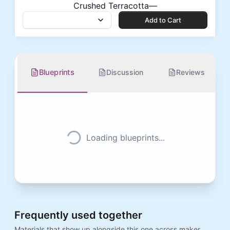
Crushed Terracotta
—
Add to Cart
Add to Cart
Blueprints
Discussion
Reviews
Loading blueprints...
Frequently used together
Materials that show up alongside this one across maker