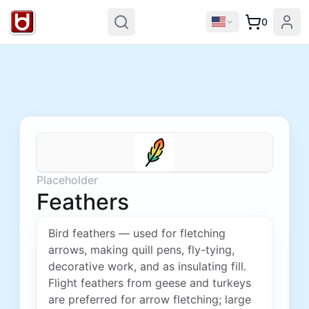
0
Placeholder
Feathers
Bird feathers — used for fletching
arrows, making quill pens, fly-tying,
decorative work, and as insulating fill.
Flight feathers from geese and turkeys
are preferred for arrow fletching; large