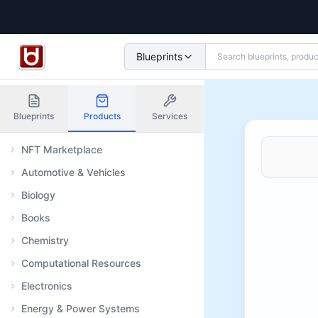
Blueprints
Blueprints
Products
Services
NFT Marketplace
Automotive & Vehicles
Biology
Books
Chemistry
Computational Resources
Electronics
Energy & Power Systems