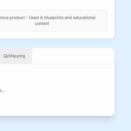
ence product - Used in blueprints and educational
content
Shipping
...