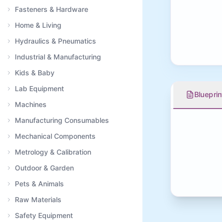
Fasteners & Hardware
Home & Living
Hydraulics & Pneumatics
Industrial & Manufacturing
Kids & Baby
Lab Equipment
Blueprin
Machines
Manufacturing Consumables
Mechanical Components
Metrology & Calibration
Outdoor & Garden
Pets & Animals
Raw Materials
Safety Equipment