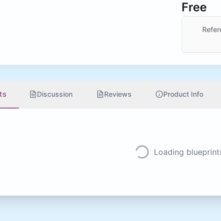
Free
Refer
ts
Discussion
Reviews
Product Info
Loading blueprints