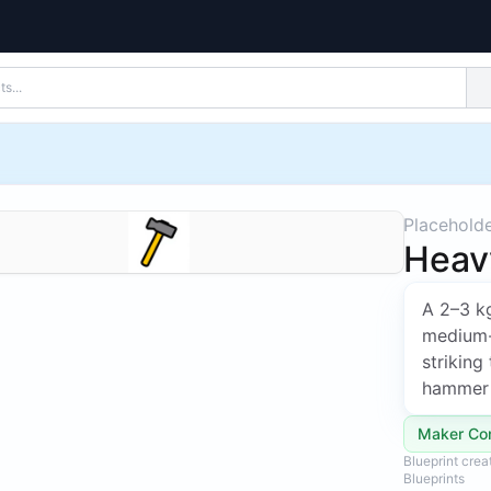
Placehold
Heav
A 2–3 k
medium-s
striking
hammer 
Maker Co
Blueprint cre
Blueprints