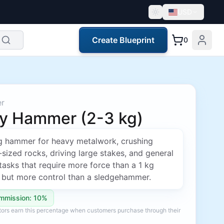
USD
Create Blueprint
0
er
y Hammer (2-3 kg)
g hammer for heavy metalwork, crushing
ized rocks, driving large stakes, and general
 tasks that require more force than a 1 kg
but more control than a sledgehammer.
mmission: 10%
ators earn this percentage when customers purchase through their