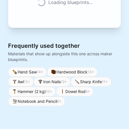
Loading blueprints...
Frequently used together
Materials that show up alongside this one across maker
blueprints.
Hand Saw
Hardwood Block
14
×
13
×
Awl
Iron Nails
Sharp Knife
12
×
12
×
11
×
Hammer (2 kg)
Dowel Rod
10
×
6
×
Notebook and Pencil
6
×