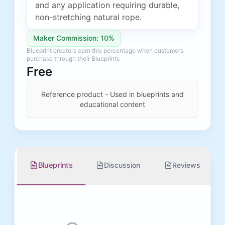
and any application requiring durable,
non-stretching natural rope.
Maker Commission: 10%
Blueprint creators earn this percentage when customers
purchase through their Blueprints
Free
Reference product - Used in blueprints and
educational content
Blueprints
Discussion
Reviews