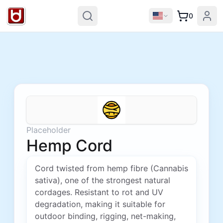
0
Placeholder
Hemp Cord
Cord twisted from hemp fibre (Cannabis
sativa), one of the strongest natural
cordages. Resistant to rot and UV
degradation, making it suitable for
outdoor binding, rigging, net-making,