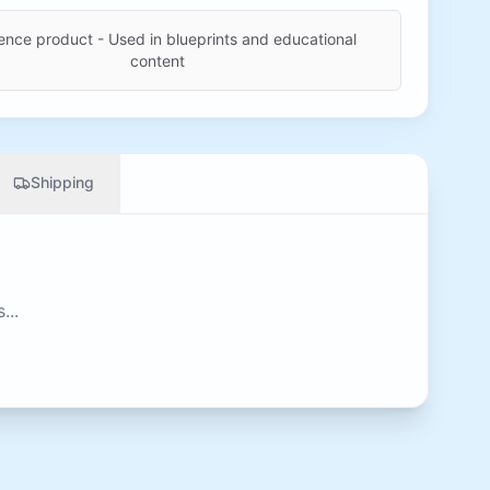
ence product - Used in blueprints and educational
content
Shipping
...