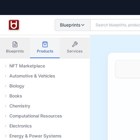
Blueprints
Blueprints
Products
Services
NFT Marketplace
Automotive & Vehicles
Biology
Books
Chemistry
Computational Resources
Electronics
Energy & Power Systems