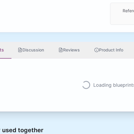
Refer
ts
Discussion
Reviews
Product Info
Loading blueprints
 used together