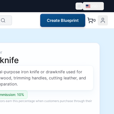
USD
Create Blueprint
0
er
knife
l-purpose iron knife or drawknife used for
wood, trimming handles, cutting leather, and
paration.
mmission: 10%
ators earn this percentage when customers purchase through their