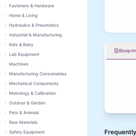
Fasteners & Hardware
Home & Living
Hydraulics & Pneumatics
Industrial & Manufacturing
Kids & Baby
Blueprin
Lab Equipment
Machines
Manufacturing Consumables
Mechanical Components
Metrology & Calibration
Outdoor & Garden
Pets & Animals
Raw Materials
Frequently
Safety Equipment