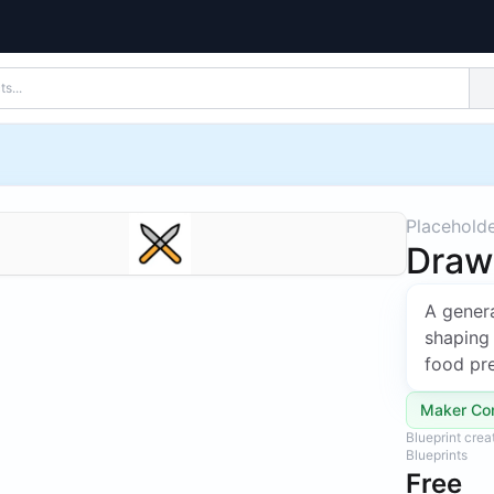
Placehold
Draw
A genera
shaping 
food pre
Maker Co
Blueprint cre
Blueprints
Free