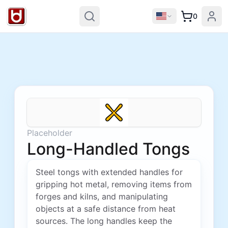
0
Placeholder
Long-Handled Tongs
Steel tongs with extended handles for
gripping hot metal, removing items from
forges and kilns, and manipulating
objects at a safe distance from heat
sources. The long handles keep the