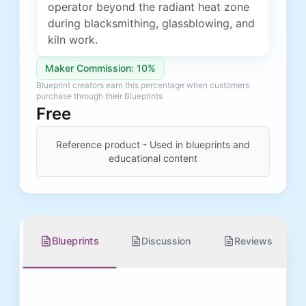
operator beyond the radiant heat zone
during blacksmithing, glassblowing, and
kiln work.
Maker Commission: 10%
Blueprint creators earn this percentage when customers
purchase through their Blueprints
Free
Reference product - Used in blueprints and
educational content
Blueprints
Discussion
Reviews