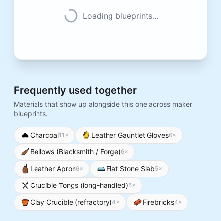
Loading blueprints...
Frequently used together
Materials that show up alongside this one across maker
blueprints.
Charcoal
Leather Gauntlet Gloves
11
×
6
×
Bellows (Blacksmith / Forge)
6
×
Leather Apron
Flat Stone Slab
6
×
5
×
Crucible Tongs (long-handled)
5
×
Clay Crucible (refractory)
Firebricks
4
×
4
×