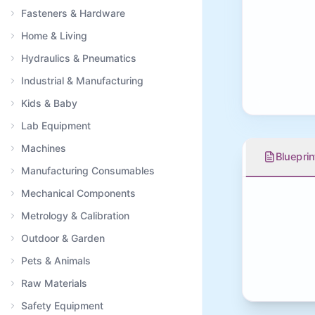
Fasteners & Hardware
Home & Living
Hydraulics & Pneumatics
Industrial & Manufacturing
Kids & Baby
Lab Equipment
Machines
Blueprin
Manufacturing Consumables
Mechanical Components
Metrology & Calibration
Outdoor & Garden
Pets & Animals
Raw Materials
Safety Equipment