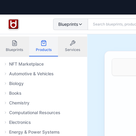
Blueprints
Blueprints
Products
Services
NFT Marketplace
Automotive & Vehicles
Biology
Books
Chemistry
Computational Resources
Electronics
Energy & Power Systems