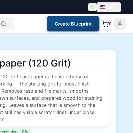
USD
Create Blueprint
0
aper (120 Grit)
120-grit sandpaper is the workhorse of
ing — the starting grit for most finish
. Removes rasp and file marks, smooths
awn surfaces, and prepares wood for staining
ing. Leaves a surface that is smooth to the
t still has visible scratch lines under close
on.
mmission: 10%