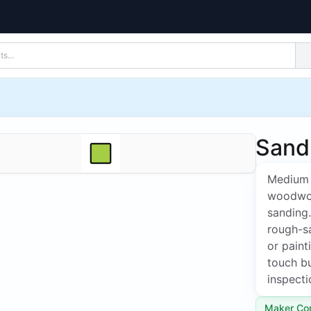
Sandp
Medium 
woodwork
sanding
rough-s
or paint
touch bu
inspecti
Maker Co