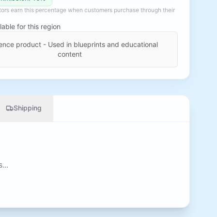
ators earn this percentage when customers purchase through their
lable for this region
ence product - Used in blueprints and educational
content
Shipping
...