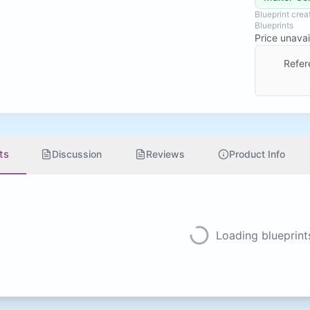
Blueprint cre
Blueprints
Price unavai
Refer
ts
Discussion
Reviews
Product Info
Loading blueprints