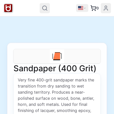
0
Sandpaper (400 Grit)
Very fine 400-grit sandpaper marks the
transition from dry sanding to wet
sanding territory. Produces a near-
polished surface on wood, bone, antler,
horn, and soft metals. Used for final
finishing of lacquer, smoothing epoxy,