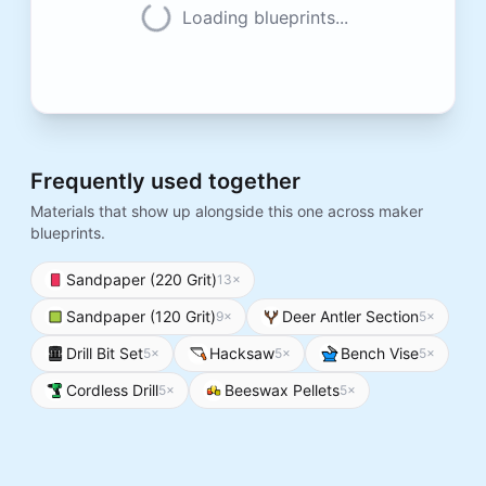
Loading blueprints...
Frequently used together
Materials that show up alongside this one across maker
blueprints.
Sandpaper (220 Grit)
13
×
Sandpaper (120 Grit)
Deer Antler Section
9
×
5
×
Drill Bit Set
Hacksaw
Bench Vise
5
×
5
×
5
×
Cordless Drill
Beeswax Pellets
5
×
5
×