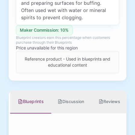
and preparing surfaces for buffing.
Often used wet with water or mineral
spirits to prevent clogging.
Maker Commission: 10%
Blueprint creators earn this percentage when customers
purchase through their Blueprints
Price unavailable for this region
Reference product - Used in blueprints and
educational content
Blueprints
Discussion
Reviews