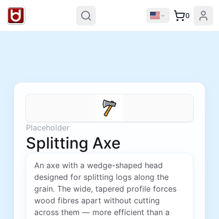
0
Placeholder
Splitting Axe
An axe with a wedge-shaped head
designed for splitting logs along the
grain. The wide, tapered profile forces
wood fibres apart without cutting
across them — more efficient than a