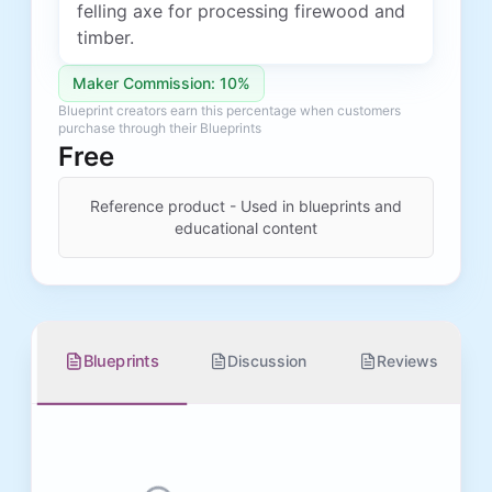
felling axe for processing firewood and
timber.
Maker Commission: 10%
Blueprint creators earn this percentage when customers
purchase through their Blueprints
Free
Reference product - Used in blueprints and
educational content
Blueprints
Discussion
Reviews