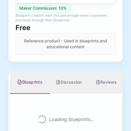
Maker Commission: 10%
Blueprint creators earn this percentage when customers
purchase through their Blueprints
Free
Reference product - Used in blueprints and
educational content
Blueprints
Discussion
Reviews
Loading blueprints...