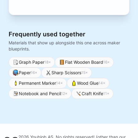
Frequently used together
Materials that show up alongside this one across maker
blueprints.
Graph Paper
Flat Wooden Board
18
×
16
×
Paper
Sharp Scissors
16
×
15
×
Permanent Marker
Wood Glue
14
×
14
×
Notebook and Pencil
Craft Knife
12
×
11
×
2026 Youblob AS. No rights reserved! (other than our