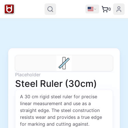
0
Placeholder
Steel Ruler (30cm)
A 30 cm rigid steel ruler for precise
linear measurement and use as a
straight edge. The steel construction
resists wear and provides a true edge
for marking and cutting against.