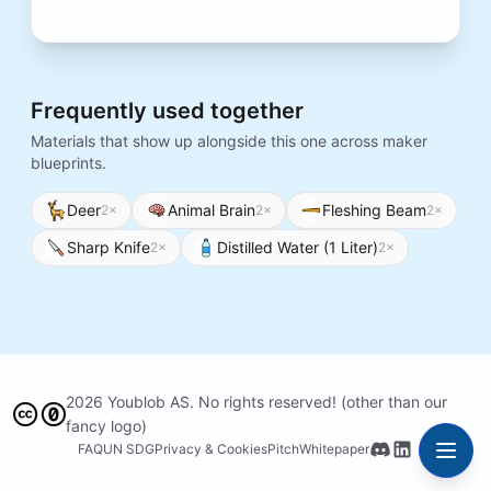
Frequently used together
Materials that show up alongside this one across maker
blueprints.
Deer
Animal Brain
Fleshing Beam
2
×
2
×
2
×
Sharp Knife
Distilled Water (1 Liter)
2
×
2
×
2026 Youblob AS. No rights reserved! (other than our
fancy logo)
FAQ
UN SDG
Privacy & Cookies
Pitch
Whitepaper