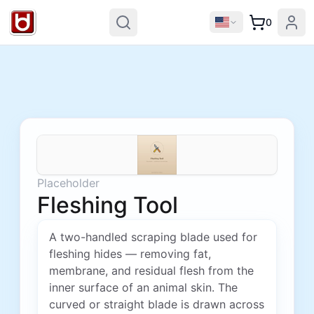
0
Placeholder
Fleshing Tool
A two-handled scraping blade used for
fleshing hides — removing fat,
membrane, and residual flesh from the
inner surface of an animal skin. The
curved or straight blade is drawn across