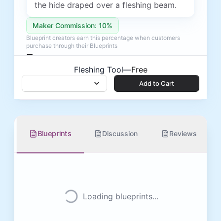
the hide draped over a fleshing beam.
Maker Commission: 10%
Blueprint creators earn this percentage when customers
purchase through their Blueprints
Free
Fleshing Tool
—
Free
Add to Cart
Add to Cart
Blueprints
Discussion
Reviews
Loading blueprints...