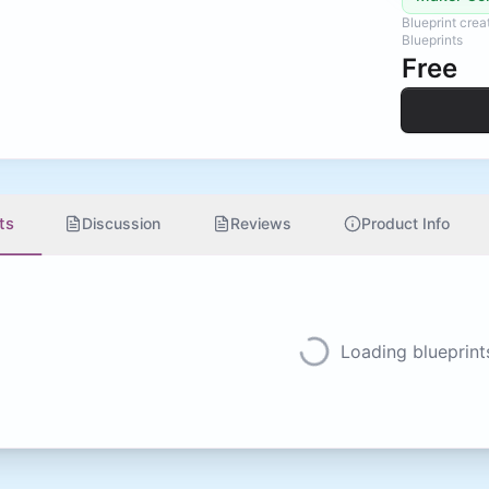
Blueprint cre
Blueprints
Free
ts
Discussion
Reviews
Product Info
Loading blueprints