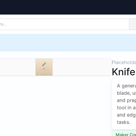
Placehold
Knife
A genera
blade, u
and pre
tool in 
and edge
tasks.
Maker Co