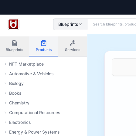
Blueprints
Blueprints
Products
Services
NFT Marketplace
Automotive & Vehicles
Biology
Books
Chemistry
Computational Resources
Electronics
Energy & Power Systems