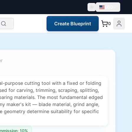
USD
Create Blueprint
0
er
l-purpose cutting tool with a fixed or folding
sed for carving, trimming, scraping, splitting,
paring materials. The most fundamental edged
any maker's kit — blade material, grind angle,
 geometry determine suitability for specific
mmission: 10%