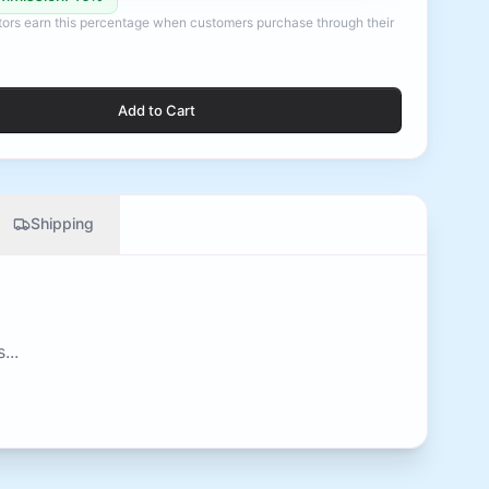
ators earn this percentage when customers purchase through their
Add to Cart
Shipping
...