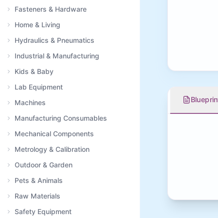
Fasteners & Hardware
Home & Living
Hydraulics & Pneumatics
Industrial & Manufacturing
Kids & Baby
Lab Equipment
Blueprin
Machines
Manufacturing Consumables
Mechanical Components
Metrology & Calibration
Outdoor & Garden
Pets & Animals
Raw Materials
Safety Equipment